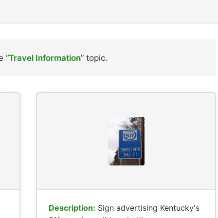
e “
Travel Information
” topic.
Description:
Sign advertising Kentucky's