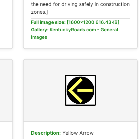
the need for driving safely in construction
zones.]
Full image size:
[1600x1200 616.43KB]
Gallery:
KentuckyRoads.com - General
Images
Description:
Yellow Arrow