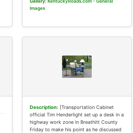
Gallery:
KentuckyRoads.com - General
Images
Description:
[Transportation Cabinet
official Tim Henderlight set up a desk in a
highway work zone in Breathitt County
Friday to make his point as he discussed