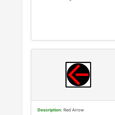
Description:
Red Arrow