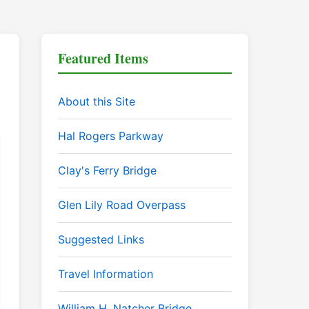
Featured Items
About this Site
Hal Rogers Parkway
Clay's Ferry Bridge
Glen Lily Road Overpass
Suggested Links
Travel Information
William H. Natcher Bridge