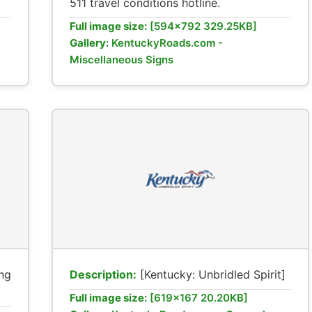
511 travel conditions hotline.
Full image size:
[594x792 329.25KB]
Gallery:
KentuckyRoads.com -
Miscellaneous Signs
ng
Description:
[Kentucky: Unbridled Spirit]
Full image size:
[619x167 20.20KB]