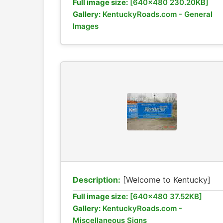
Full image size:
[640x480 230.20KB]
Gallery:
KentuckyRoads.com - General
Images
Description:
[Welcome to Kentucky]
Full image size:
[640x480 37.52KB]
Gallery:
KentuckyRoads.com -
Miscellaneous Signs