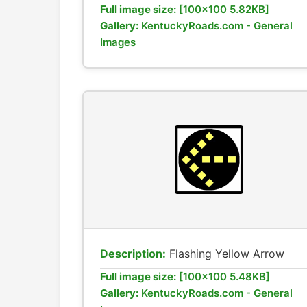
Full image size:
[100x100 5.82KB]
Gallery:
KentuckyRoads.com - General
Images
Description:
Flashing Yellow Arrow
Full image size:
[100x100 5.48KB]
Gallery:
KentuckyRoads.com - General