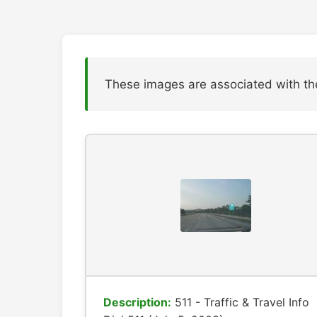
These images are associated with th
Description:
511 - Traffic & Travel Info