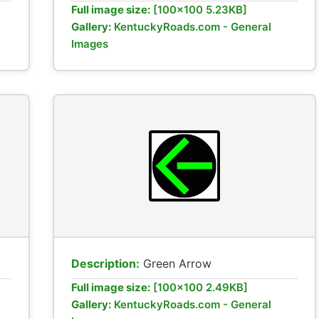
Full image size:
[100x100 5.23KB]
Gallery:
KentuckyRoads.com - General
Images
Description:
Green Arrow
Full image size:
[100x100 2.49KB]
Gallery:
KentuckyRoads.com - General