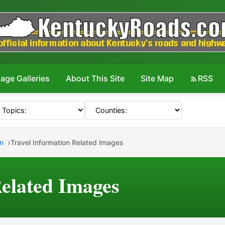
age Galleries
About This Site
Site Map
RSS
on
Travel Information Related Images
Related Images