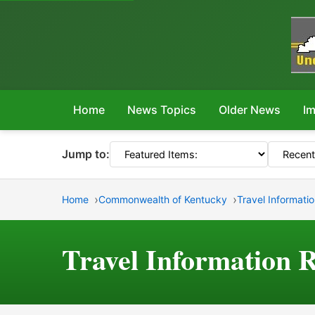
Home
News Topics
Older News
Im
Jump to:
Home
Commonwealth of Kentucky
Travel Informati
Travel Information 