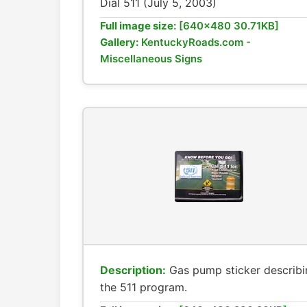
Dial 511 (July 5, 2003)
Full image size:
[640x480 30.71KB]
Gallery:
KentuckyRoads.com -
Miscellaneous Signs
Description:
Gas pump sticker describi
the 511 program.