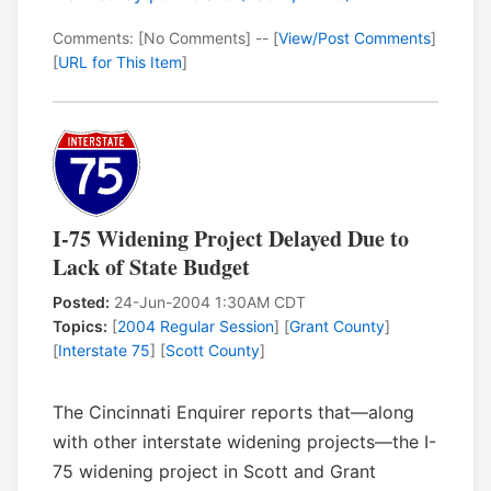
Comments: [No Comments] -- [
View/Post Comments
]
[
URL for This Item
]
I-75 Widening Project Delayed Due to
Lack of State Budget
Posted:
24-Jun-2004 1:30AM CDT
Topics:
[
2004 Regular Session
] [
Grant County
]
[
Interstate 75
] [
Scott County
]
The Cincinnati Enquirer reports that—along
with other interstate widening projects—the I-
75 widening project in Scott and Grant