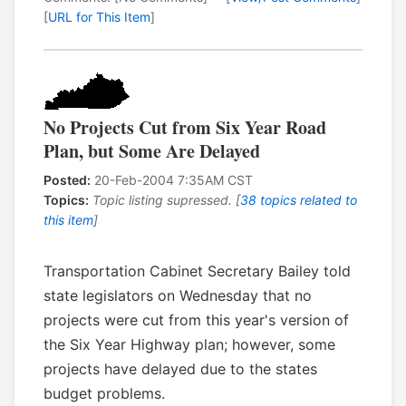
[
URL for This Item
]
No Projects Cut from Six Year Road
Plan, but Some Are Delayed
Posted:
20-Feb-2004 7:35AM CST
Topics:
Topic listing supressed. [
38 topics related to
this item
]
Transportation Cabinet Secretary Bailey told
state legislators on Wednesday that no
projects were cut from this year's version of
the Six Year Highway plan; however, some
projects have delayed due to the states
budget problems.