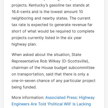
projects. Kentucky’s gasoline tax stands at
16.4-cents and is the lowest amount 10
neighboring and nearby states. The current
tax rate is expected to generate revenue far
short of what would be required to complete
projects currently listed in the six year
highway plan.
When asked about the situation, State
Representative Rob Wilkey (D-Scottsville),
chairman of the House budget subcommittee
on transportation, said that there is only a
one-in-seven chance of any particular project
being funded.
More information:
Associated Press: Highway
Engineers Are Told 'Political Will' Is Lacking