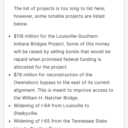
The list of projects is too long to list here;
however, some notable projects are listed
below.
$118 million for the Louisville-Southern
Indiana Bridges Project. Some of this money
will be raised by selling bonds that would be
repaid when promised federal funding is
allocated for the project.
$78 million for reconstruction of the
Owensboro bypass to the east of its current
alignment. This is meant to improve access to
the William H. Natcher Bridge.
Widening of I-64 from Louisville to
Shelbyville.
Widening of I-65 from the Tennessee State