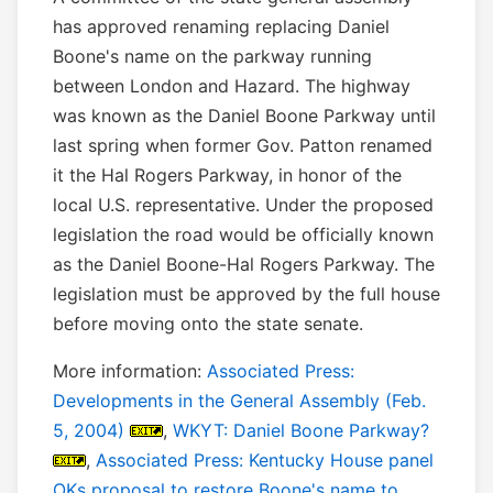
has approved renaming replacing Daniel
Boone's name on the parkway running
between London and Hazard. The highway
was known as the Daniel Boone Parkway until
last spring when former Gov. Patton renamed
it the Hal Rogers Parkway, in honor of the
local U.S. representative. Under the proposed
legislation the road would be officially known
as the Daniel Boone-Hal Rogers Parkway. The
legislation must be approved by the full house
before moving onto the state senate.
More information:
Associated Press:
Developments in the General Assembly (Feb.
5, 2004)
,
WKYT: Daniel Boone Parkway?
,
Associated Press: Kentucky House panel
OKs proposal to restore Boone's name to