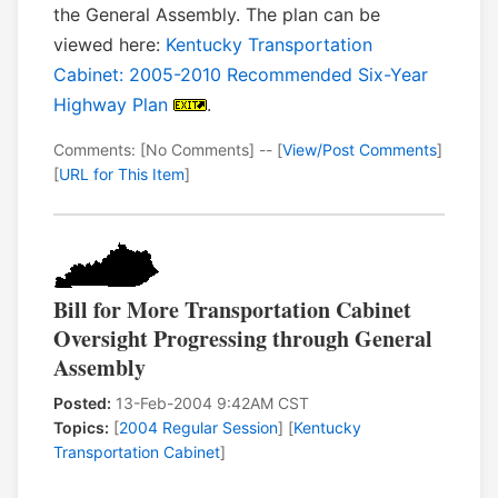
the General Assembly. The plan can be
viewed here:
Kentucky Transportation
Cabinet: 2005-2010 Recommended Six-Year
Highway Plan
.
Comments: [No Comments] -- [
View/Post Comments
]
[
URL for This Item
]
Bill for More Transportation Cabinet
Oversight Progressing through General
Assembly
Posted:
13-Feb-2004 9:42AM CST
Topics:
[
2004 Regular Session
] [
Kentucky
Transportation Cabinet
]