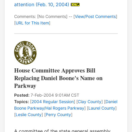
attention (Feb. 10, 2004)
Comments: [No Comments] -- [
View/Post Comments
]
[
URL for This Item
]
House Committee Approves Bill
Replacing Daniel Boone's Name on
Parkway
Posted:
7-Feb-2004 9:01AM CST
Topics:
[
2004 Regular Session
] [
Clay County
] [
Daniel
Boone Parkway/Hal Rogers Parkway
] [
Laurel County
]
[
Leslie County
] [
Perry County
]
A committee of the state general assembly