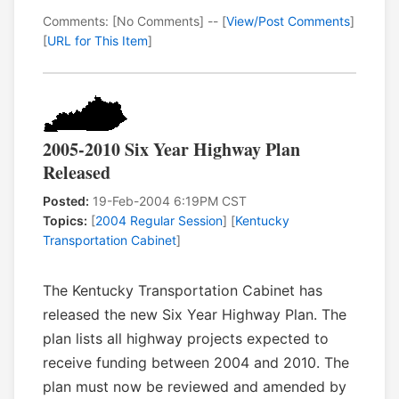
Comments: [No Comments] -- [
View/Post Comments
]
[
URL for This Item
]
2005-2010 Six Year Highway Plan
Released
Posted:
19-Feb-2004 6:19PM CST
Topics:
[
2004 Regular Session
] [
Kentucky
Transportation Cabinet
]
The Kentucky Transportation Cabinet has
released the new Six Year Highway Plan. The
plan lists all highway projects expected to
receive funding between 2004 and 2010. The
plan must now be reviewed and amended by