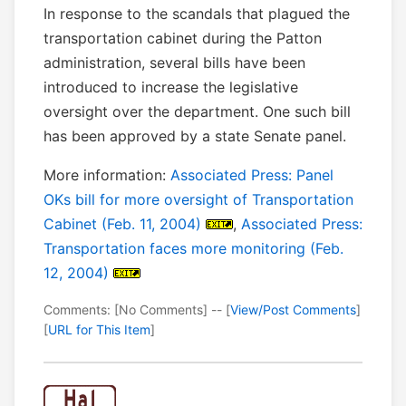
In response to the scandals that plagued the
transportation cabinet during the Patton
administration, several bills have been
introduced to increase the legislative
oversight over the department. One such bill
has been approved by a state Senate panel.
More information:
Associated Press: Panel
OKs bill for more oversight of Transportation
Cabinet (Feb. 11, 2004)
,
Associated Press:
Transportation faces more monitoring (Feb.
12, 2004)
Comments: [No Comments] -- [
View/Post Comments
]
[
URL for This Item
]