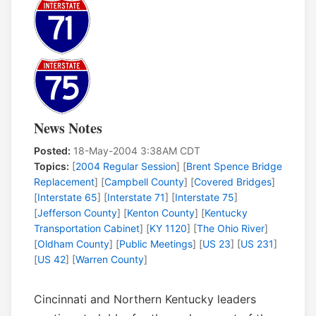
News Notes
Posted:
18-May-2004 3:38AM CDT
Topics:
[
2004 Regular Session
] [
Brent Spence Bridge
Replacement
] [
Campbell County
] [
Covered Bridges
]
[
Interstate 65
] [
Interstate 71
] [
Interstate 75
]
[
Jefferson County
] [
Kenton County
] [
Kentucky
Transportation Cabinet
] [
KY 1120
] [
The Ohio River
]
[
Oldham County
] [
Public Meetings
] [
US 23
] [
US 231
]
[
US 42
] [
Warren County
]
Cincinnati and Northern Kentucky leaders