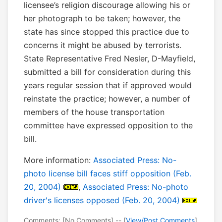
licensee’s religion discourage allowing his or
her photograph to be taken; however, the
state has since stopped this practice due to
concerns it might be abused by terrorists.
State Representative Fred Nesler, D-Mayfield,
submitted a bill for consideration during this
years regular session that if approved would
reinstate the practice; however, a number of
members of the house transportation
committee have expressed opposition to the
bill.
More information:
Associated Press: No-
photo license bill faces stiff opposition (Feb.
20, 2004)
,
Associated Press: No-photo
driver's licenses opposed (Feb. 20, 2004)
Comments: [No Comments] -- [
View/Post Comments
]