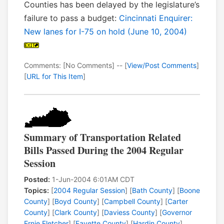
Counties has been delayed by the legislature’s
failure to pass a budget:
Cincinnati Enquirer:
New lanes for I-75 on hold (June 10, 2004)
Comments: [No Comments] -- [
View/Post Comments
]
[
URL for This Item
]
Summary of Transportation Related
Bills Passed During the 2004 Regular
Session
Posted:
1-Jun-2004 6:01AM CDT
Topics:
[
2004 Regular Session
] [
Bath County
] [
Boone
County
] [
Boyd County
] [
Campbell County
] [
Carter
County
] [
Clark County
] [
Daviess County
] [
Governor
Ernie Fletcher
] [
Fayette County
] [
Hardin County
]