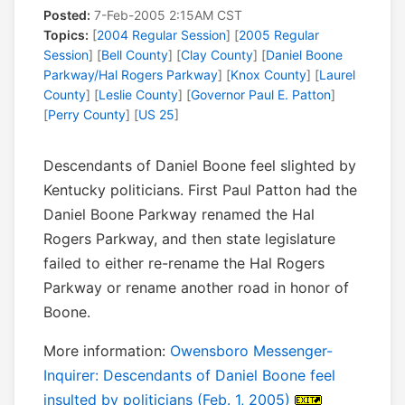
Posted:
7-Feb-2005 2:15AM CST
Topics:
[
2004 Regular Session
] [
2005 Regular
Session
] [
Bell County
] [
Clay County
] [
Daniel Boone
Parkway/Hal Rogers Parkway
] [
Knox County
] [
Laurel
County
] [
Leslie County
] [
Governor Paul E. Patton
]
[
Perry County
] [
US 25
]
Descendants of Daniel Boone feel slighted by
Kentucky politicians. First Paul Patton had the
Daniel Boone Parkway renamed the Hal
Rogers Parkway, and then state legislature
failed to either re-rename the Hal Rogers
Parkway or rename another road in honor of
Boone.
More information:
Owensboro Messenger-
Inquirer: Descendants of Daniel Boone feel
insulted by politicians (Feb. 1, 2005)