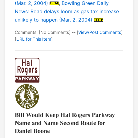
(Mar. 2, 2004)
,
Bowling Green Daily
News: Road delays loom as gas tax increase
unlikely to happen (Mar. 2, 2004)
Comments: [No Comments] -- [
View/Post Comments
]
[
URL for This Item
]
Bill Would Keep Hal Rogers Parkway
Name and Name Second Route for
Daniel Boone