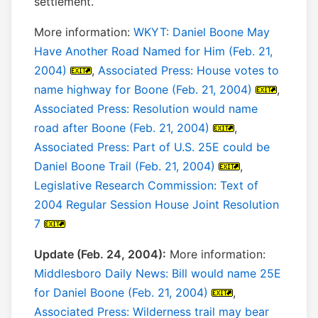
settlement.
More information:
WKYT: Daniel Boone May
Have Another Road Named for Him (Feb. 21,
2004)
,
Associated Press: House votes to
name highway for Boone (Feb. 21, 2004)
,
Associated Press: Resolution would name
road after Boone (Feb. 21, 2004)
,
Associated Press: Part of U.S. 25E could be
Daniel Boone Trail (Feb. 21, 2004)
,
Legislative Research Commission: Text of
2004 Regular Session House Joint Resolution
7
Update (Feb. 24, 2004):
More information:
Middlesboro Daily News: Bill would name 25E
for Daniel Boone (Feb. 21, 2004)
,
Associated Press: Wilderness trail may bear