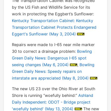
The Transportation Cabinet was recognized
by the US Fish and Wildlife Service for its
work in protecting the Eggbert’s Sunflower:
Kentucky Transportation Cabinet: Kentucky
Transportation Cabinet Protects Endangered
Eggert's Sunflower (May 3, 2004)
Repairs were made to I-65 near mile marker
30 to correct a drainage problem:
Bowling
Green Daily News: Dangerous I-65 spot
seeing changes (May 6, 2004)
,
Bowling
Green Daily News: Speedy repairs on
interstate are appreciated (May 8, 2004)
The new US 23 over the Ohio River at South
Shore is running “woefully behind:”
Ashland
Daily Independent: ODOT - Bridge project
'woefully behind' (May 13, 2004)
The new