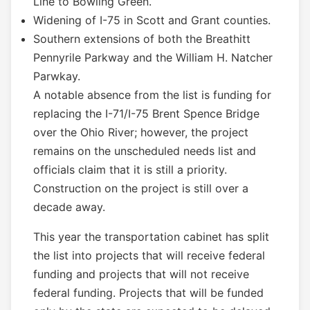
Line to Bowling Green.
Widening of I-75 in Scott and Grant counties.
Southern extensions of both the Breathitt
Pennyrile Parkway and the William H. Natcher
Parwkay.
A notable absence from the list is funding for
replacing the I-71/I-75 Brent Spence Bridge
over the Ohio River; however, the project
remains on the unscheduled needs list and
officials claim that it is still a priority.
Construction on the project is still over a
decade away.
This year the transportation cabinet has split
the list into projects that will receive federal
funding and projects that will not receive
federal funding. Projects that will be funded