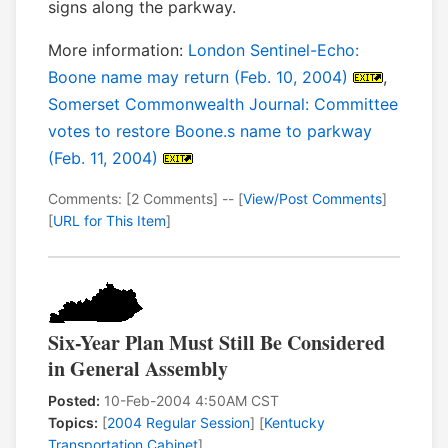
signs along the parkway.
More information:
London Sentinel-Echo:
Boone name may return (Feb. 10, 2004)
,
Somerset Commonwealth Journal: Committee
votes to restore Boone.s name to parkway
(Feb. 11, 2004)
Comments: [2 Comments] -- [
View/Post Comments
]
[
URL for This Item
]
Six-Year Plan Must Still Be Considered
in General Assembly
Posted:
10-Feb-2004 4:50AM CST
Topics:
[
2004 Regular Session
] [
Kentucky
Transportation Cabinet
]