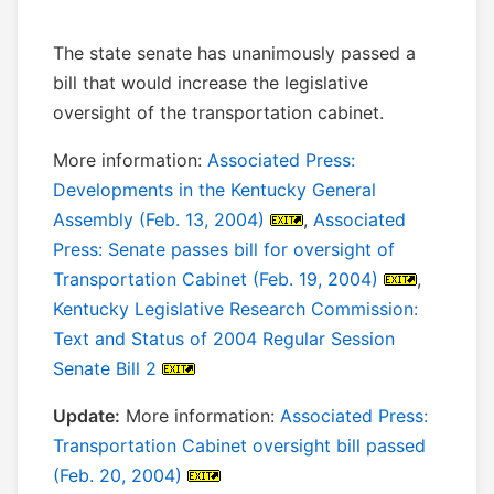
The state senate has unanimously passed a
bill that would increase the legislative
oversight of the transportation cabinet.
More information:
Associated Press:
Developments in the Kentucky General
Assembly (Feb. 13, 2004)
,
Associated
Press: Senate passes bill for oversight of
Transportation Cabinet (Feb. 19, 2004)
,
Kentucky Legislative Research Commission:
Text and Status of 2004 Regular Session
Senate Bill 2
Update:
More information:
Associated Press:
Transportation Cabinet oversight bill passed
(Feb. 20, 2004)