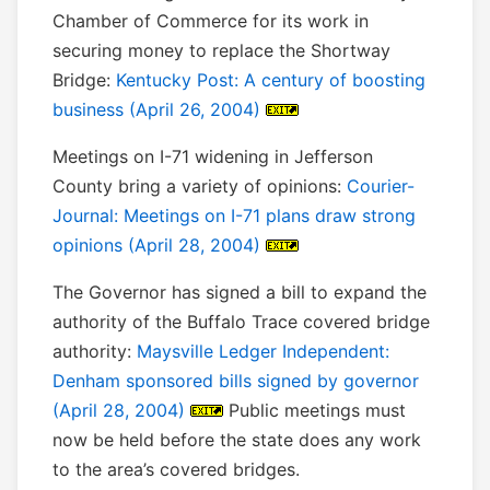
Chamber of Commerce for its work in
securing money to replace the Shortway
Bridge:
Kentucky Post: A century of boosting
business (April 26, 2004)
Meetings on I-71 widening in Jefferson
County bring a variety of opinions:
Courier-
Journal: Meetings on I-71 plans draw strong
opinions (April 28, 2004)
The Governor has signed a bill to expand the
authority of the Buffalo Trace covered bridge
authority:
Maysville Ledger Independent:
Denham sponsored bills signed by governor
(April 28, 2004)
Public meetings must
now be held before the state does any work
to the area’s covered bridges.