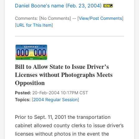
Daniel Boone's name (Feb. 23, 2004)
Comments: [No Comments] -- [
View/Post Comments
]
[
URL for This Item
]
Bill to Allow State to Issue Driver’s
Licenses without Photographs Meets
Opposition
Posted:
20-Feb-2004 10:17PM CST
Topics:
[
2004 Regular Session
]
Prior to Sept. 11, 2001 the transportation
cabinet allowed county clerks to issue driver’s
licenses without photos in the event the