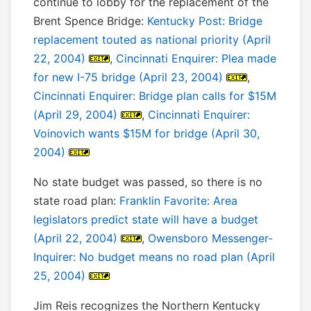
continue to lobby for the replacement of the
Brent Spence Bridge:
Kentucky Post: Bridge
replacement touted as national priority (April
22, 2004)
,
Cincinnati Enquirer: Plea made
for new I-75 bridge (April 23, 2004)
,
Cincinnati Enquirer: Bridge plan calls for $15M
(April 29, 2004)
,
Cincinnati Enquirer:
Voinovich wants $15M for bridge (April 30,
2004)
No state budget was passed, so there is no
state road plan:
Franklin Favorite: Area
legislators predict state will have a budget
(April 22, 2004)
,
Owensboro Messenger-
Inquirer: No budget means no road plan (April
25, 2004)
Jim Reis recognizes the Northern Kentucky