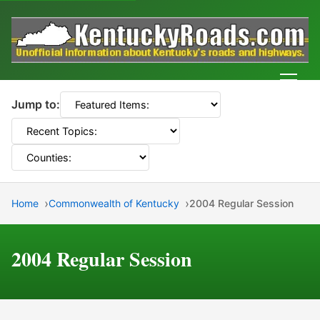
Men
Jump to:
Home
Commonwealth of Kentucky
2004 Regular Session
2004 Regular Session