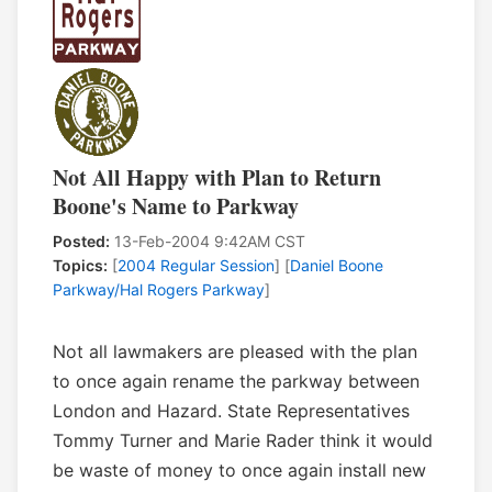
Not All Happy with Plan to Return
Boone's Name to Parkway
Posted:
13-Feb-2004 9:42AM CST
Topics:
[
2004 Regular Session
] [
Daniel Boone
Parkway/Hal Rogers Parkway
]
Not all lawmakers are pleased with the plan
to once again rename the parkway between
London and Hazard. State Representatives
Tommy Turner and Marie Rader think it would
be waste of money to once again install new