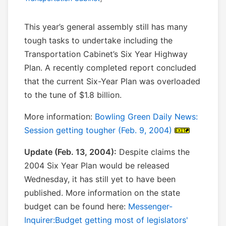
This year’s general assembly still has many
tough tasks to undertake including the
Transportation Cabinet’s Six Year Highway
Plan. A recently completed report concluded
that the current Six-Year Plan was overloaded
to the tune of $1.8 billion.
More information:
Bowling Green Daily News:
Session getting tougher (Feb. 9, 2004)
Update (Feb. 13, 2004):
Despite claims the
2004 Six Year Plan would be released
Wednesday, it has still yet to have been
published. More information on the state
budget can be found here:
Messenger-
Inquirer:Budget getting most of legislators'