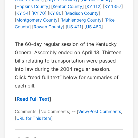
[
Hopkins County
] [
Kenton County
] [
KY 112
] [
KY 1357
]
[
KY 54
] [
KY 70
] [
KY 80
] [
Madison County
]
[
Montgomery County
] [
Muhlenberg County
] [
Pike
County
] [
Rowan County
] [
US 421
] [
US 460
]
The 60-day regular session of the Kentucky
General Assembly ended on April 13. Thirteen
bills relating to transportation were passed
into law during the 2004 regular session.
Click “read full text” below for summaries of
each bill.
[
Read Full Text
]
Comments: [No Comments] -- [
View/Post Comments
]
[
URL for This Item
]