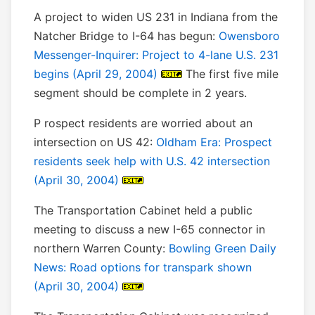
A project to widen US 231 in Indiana from the
Natcher Bridge to I-64 has begun:
Owensboro
Messenger-Inquirer: Project to 4-lane U.S. 231
begins (April 29, 2004)
The first five mile
segment should be complete in 2 years.
P rospect residents are worried about an
intersection on US 42:
Oldham Era: Prospect
residents seek help with U.S. 42 intersection
(April 30, 2004)
The Transportation Cabinet held a public
meeting to discuss a new I-65 connector in
northern Warren County:
Bowling Green Daily
News: Road options for transpark shown
(April 30, 2004)