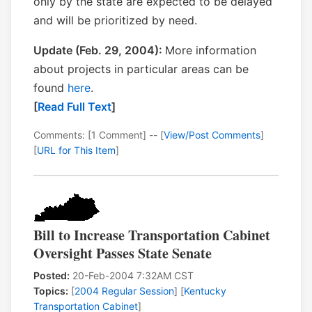
only by the state are expected to be delayed
and will be prioritized by need.
Update (Feb. 29, 2004):
More information
about projects in particular areas can be
found
here
.
[
Read Full Text
]
Comments: [1 Comment] -- [
View/Post Comments
]
[
URL for This Item
]
Bill to Increase Transportation Cabinet
Oversight Passes State Senate
Posted:
20-Feb-2004 7:32AM CST
Topics:
[
2004 Regular Session
] [
Kentucky
Transportation Cabinet
]