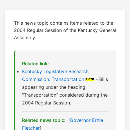
This news topic contains items related to the
2004 Regular Session of the Kentucky General
Assembly.
Related link:
Kentucky Legislative Research
Commission: Transportation
- Bills
appearing under the heading
"Transportation" considered during the
2004 Regular Session.
Related news topic:
[
Governor Ernie
Fletcher
]