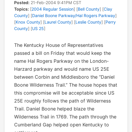
Posted:
21-Feb-2004 9:41PM CST
Topics:
[
2004 Regular Session
] [
Bell County
] [
Clay
County
] [
Daniel Boone Parkway/Hal Rogers Parkway
]
[
Knox County
] [
Laurel County
] [
Leslie County
] [
Perry
County
] [
US 25
]
The Kentucky House of Representatives
passed a bill on Friday that would keep the
name Hal Rogers Parkway on the London-
Harzard parkway and would name US 25E
between Corbin and Middlesboro the “Daniel
Boone Wilderness Trail.” The house hopes that
this compromise will be acceptable since US
25E roughly follows the path of Wilderness
Trail. Daniel Boone helped blaze the
Wilderness Trail in 1769. The path through the
Cumberland Gap helped open Kentucky to