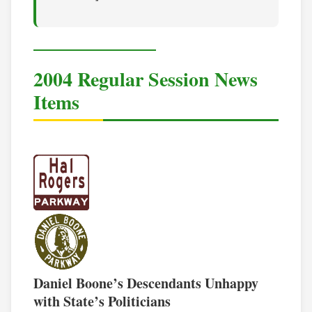
2004 Regular Session News
Items
Daniel Boone’s Descendants Unhappy
with State’s Politicians