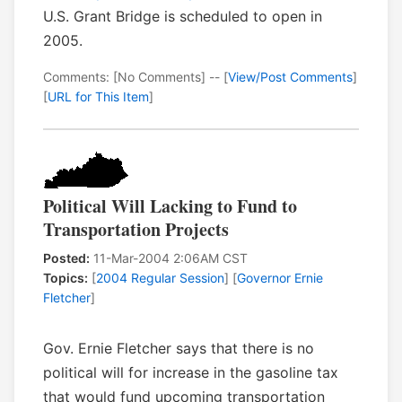
U.S. Grant Bridge is scheduled to open in
2005.
Comments: [No Comments] -- [
View/Post Comments
]
[
URL for This Item
]
Political Will Lacking to Fund to
Transportation Projects
Posted:
11-Mar-2004 2:06AM CST
Topics:
[
2004 Regular Session
] [
Governor Ernie
Fletcher
]
Gov. Ernie Fletcher says that there is no
political will for increase in the gasoline tax
that would fund upcoming transportation