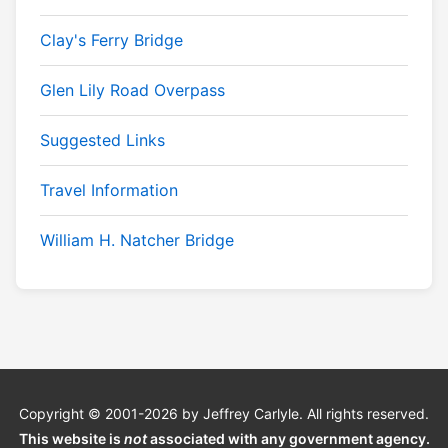
Clay's Ferry Bridge
Glen Lily Road Overpass
Suggested Links
Travel Information
William H. Natcher Bridge
Copyright © 2001-2026 by Jeffrey Carlyle. All rights reserved.
This website is
not
associated with any government agency.