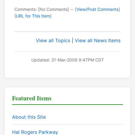
Comments: [No Comments] -- [
View/Post Comments
]
[
URL for This Item
]
View all Topics
|
View all News Items
Updated: 31-Mar-2009 9:47PM CDT
Featured Items
About this Site
Hal Rogers Parkway