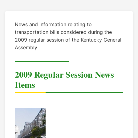
News and information relating to
transportation bills considered during the
2009 regular session of the Kentucky General
Assembly.
2009 Regular Session News
Items