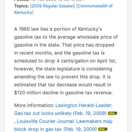
Topics:
[
2009 Regular Session
] [
Commonwealth of
Kentucky
]
A 1980 law ties a portion of Kentucky's
gasoline tax to the average wholesale price of
gasoline in the state. That price has dropped
in recent months, and the gasoline tax is
scheduled to drop 4 cents/gallon on April 1st;
however, the state legislature is considering
amending the law to prevent this drop. It is
estimated that tax decrease would result in
$120 million decline in gasoline tax revenue.
More information:
Lexington Herald-Leader:
Gas tax cut looks unlikely (Feb. 19, 2009)
,
Louisville Courier-Journal: Lawmakers may
block drop in gas tax (Feb. 19, 2009)