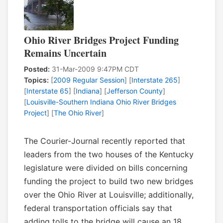
Ohio River Bridges Project Funding
Remains Uncertain
Posted:
31-Mar-2009 9:47PM CDT
Topics:
[
2009 Regular Session
] [
Interstate 265
]
[
Interstate 65
] [
Indiana
] [
Jefferson County
]
[
Louisville-Southern Indiana Ohio River Bridges
Project
] [
The Ohio River
]
The Courier-Journal recently reported that
leaders from the two houses of the Kentucky
legislature were divided on bills concerning
funding the project to build two new bridges
over the Ohio River at Louisville; additionally,
federal transportation officials say that
adding tolls to the bridge will cause an 18