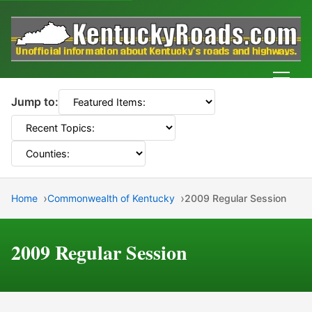
Men
Jump to:
Home
Commonwealth of Kentucky
2009 Regular Session
2009 Regular Session