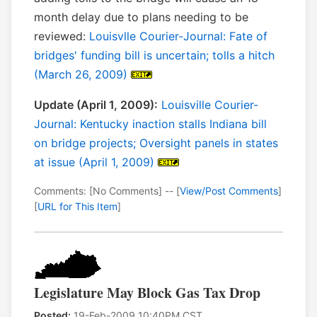
month delay due to plans needing to be
reviewed:
Louisvlle Courier-Journal: Fate of
bridges' funding bill is uncertain; tolls a hitch
(March 26, 2009)
Update (April 1, 2009):
Louisville Courier-
Journal: Kentucky inaction stalls Indiana bill
on bridge projects; Oversight panels in states
at issue (April 1, 2009)
Comments: [No Comments] -- [
View/Post Comments
]
[
URL for This Item
]
Legislature May Block Gas Tax Drop
Posted:
19-Feb-2009 10:40PM CST