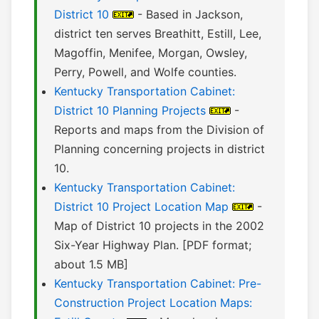
District 10
- Based in Jackson,
district ten serves Breathitt, Estill, Lee,
Magoffin, Menifee, Morgan, Owsley,
Perry, Powell, and Wolfe counties.
Kentucky Transportation Cabinet:
District 10 Planning Projects
-
Reports and maps from the Division of
Planning concerning projects in district
10.
Kentucky Transportation Cabinet:
District 10 Project Location Map
-
Map of District 10 projects in the 2002
Six-Year Highway Plan. [PDF format;
about 1.5 MB]
Kentucky Transportation Cabinet: Pre-
Construction Project Location Maps: