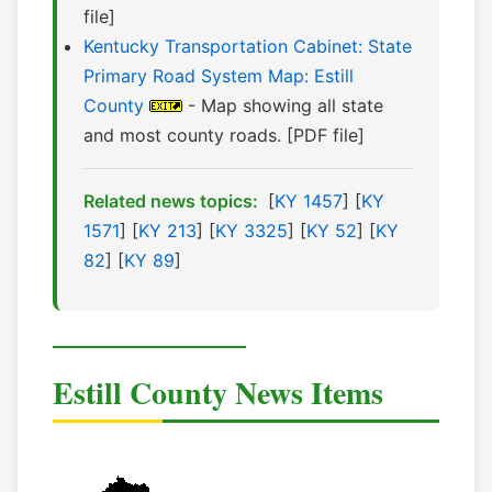
file]
Kentucky Transportation Cabinet: State
Primary Road System Map: Estill
County
- Map showing all state
and most county roads. [PDF file]
Related news topics:
[
KY 1457
] [
KY
1571
] [
KY 213
] [
KY 3325
] [
KY 52
] [
KY
82
] [
KY 89
]
Estill County News Items