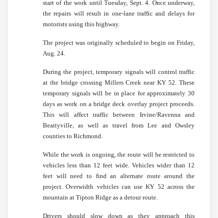
start of the work until Tuesday, Sept. 4. Once underway,
the repairs will result in one-lane traffic and delays for
motorists using this highway.
The project was originally scheduled to begin on Friday,
Aug. 24.
During the project, temporary signals will control traffic
at the bridge crossing Millers Creek near KY 52. These
temporary signals will be in place for approximately 30
days as work on a bridge deck overlay project proceeds.
This will affect traffic between Irvine/Ravenna and
Beattyville, as well as travel from Lee and Owsley
counties to Richmond.
While the work is ongoing, the route will be restricted to
vehicles less than 12 feet wide. Vehicles wider than 12
feet will need to find an alternate route around the
project. Overwidth vehicles can use KY 52 across the
mountain at Tipton Ridge as a detour route.
Drivers should slow down as they approach this