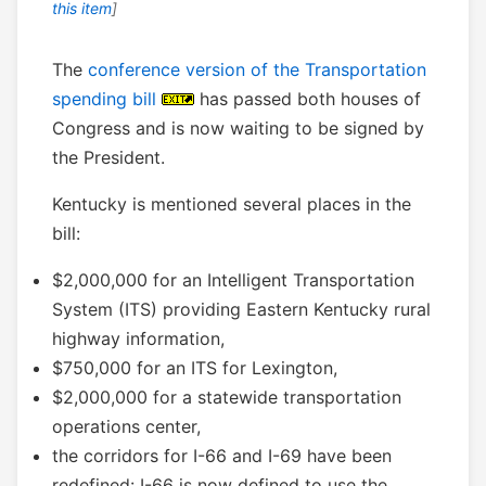
this item
]
The
conference version of the Transportation
spending bill
has passed both houses of
Congress and is now waiting to be signed by
the President.
Kentucky is mentioned several places in the
bill:
$2,000,000 for an Intelligent Transportation
System (ITS) providing Eastern Kentucky rural
highway information,
$750,000 for an ITS for Lexington,
$2,000,000 for a statewide transportation
operations center,
the corridors for I-66 and I-69 have been
redefined: I-66 is now defined to use the