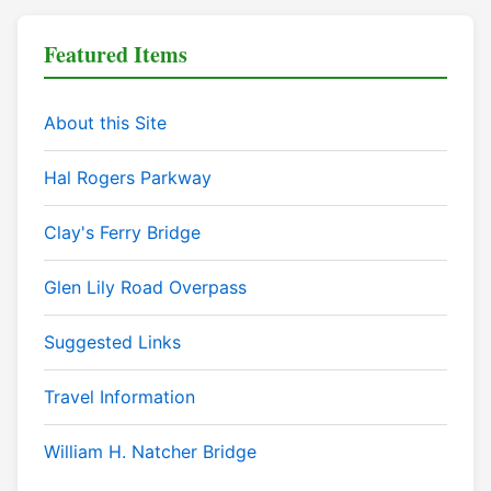
Featured Items
About this Site
Hal Rogers Parkway
Clay's Ferry Bridge
Glen Lily Road Overpass
Suggested Links
Travel Information
William H. Natcher Bridge