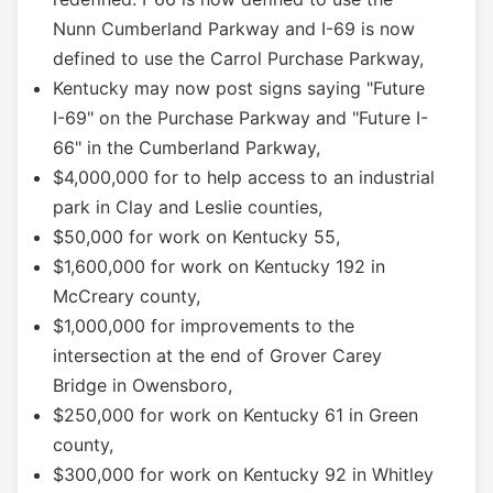
Nunn Cumberland Parkway and I-69 is now
defined to use the Carrol Purchase Parkway,
Kentucky may now post signs saying "Future
I-69" on the Purchase Parkway and "Future I-
66" in the Cumberland Parkway,
$4,000,000 for to help access to an industrial
park in Clay and Leslie counties,
$50,000 for work on Kentucky 55,
$1,600,000 for work on Kentucky 192 in
McCreary county,
$1,000,000 for improvements to the
intersection at the end of Grover Carey
Bridge in Owensboro,
$250,000 for work on Kentucky 61 in Green
county,
$300,000 for work on Kentucky 92 in Whitley