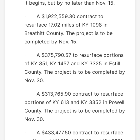
it begins, but by no later than Nov. 15.
· A $1,922,559.30 contract to
resurface 17.02 miles of KY 1098 in
Breathitt County. The project is to be
completed by Nov. 15.
· A $375,790.57 to resurface portions
of KY 851, KY 1457 and KY 3325 in Estill
County. The project is to be completed by
Nov. 30.
· A $313,765.90 contract to resurface
portions of KY 613 and
KY
3352
in P
owell
County. The project is to be completed by
Nov. 30.
· A $433,477.50 contract to resurface