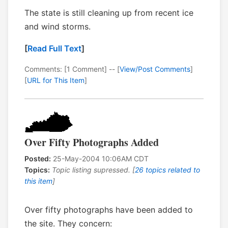
The state is still cleaning up from recent ice
and wind storms.
[
Read Full Text
]
Comments: [1 Comment] -- [
View/Post Comments
]
[
URL for This Item
]
Over Fifty Photographs Added
Posted:
25-May-2004 10:06AM CDT
Topics:
Topic listing supressed. [
26 topics related to
this item
]
Over fifty photographs have been added to
the site. They concern: