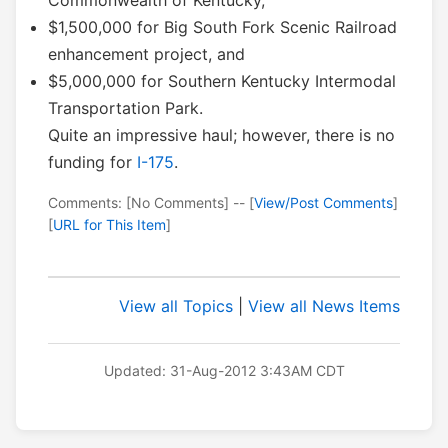
Commonwealth of Kentucky,
$1,500,000 for Big South Fork Scenic Railroad
enhancement project, and
$5,000,000 for Southern Kentucky Intermodal
Transportation Park.
Quite an impressive haul; however, there is no
funding for
I-175
.
Comments: [No Comments] -- [
View/Post Comments
]
[
URL for This Item
]
View all Topics
|
View all News Items
Updated: 31-Aug-2012 3:43AM CDT