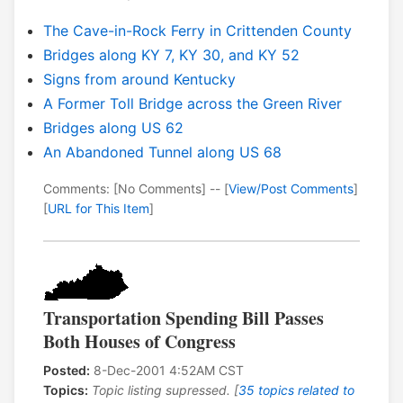
The Cave-in-Rock Ferry in Crittenden County
Bridges along KY 7, KY 30, and KY 52
Signs from around Kentucky
A Former Toll Bridge across the Green River
Bridges along US 62
An Abandoned Tunnel along US 68
Comments: [No Comments] -- [
View/Post Comments
]
[
URL for This Item
]
Transportation Spending Bill Passes
Both Houses of Congress
Posted:
8-Dec-2001 4:52AM CST
Topics:
Topic listing supressed. [
35 topics related to