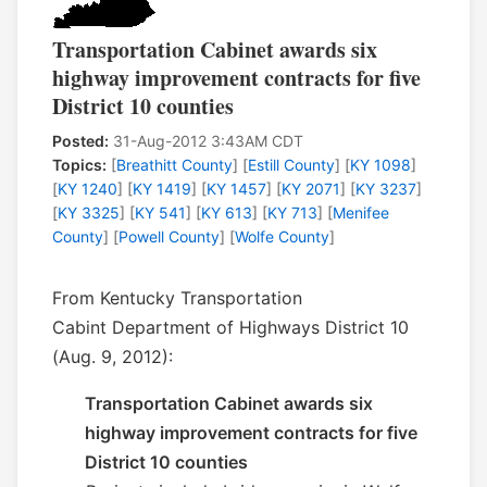
Transportation Cabinet awards six
highway improvement contracts for five
District 10 counties
Posted:
31-Aug-2012 3:43AM CDT
Topics:
[
Breathitt County
] [
Estill County
] [
KY 1098
]
[
KY 1240
] [
KY 1419
] [
KY 1457
] [
KY 2071
] [
KY 3237
]
[
KY 3325
] [
KY 541
] [
KY 613
] [
KY 713
] [
Menifee
County
] [
Powell County
] [
Wolfe County
]
From Kentucky Transportation
Cabint Department of Highways District 10
(Aug. 9, 2012):
Transportation Cabinet awards six
highway improvement contracts for five
District 10 counties