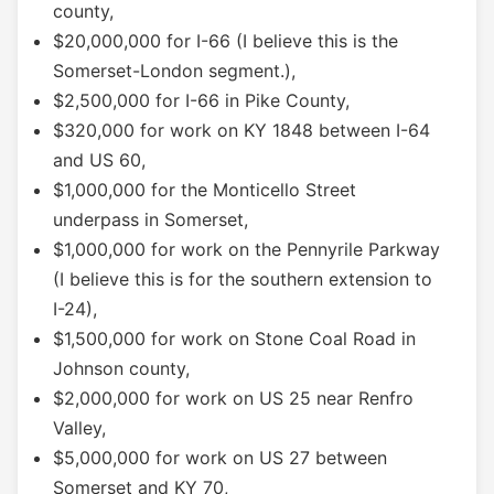
county,
$20,000,000 for I-66 (I believe this is the
Somerset-London segment.),
$2,500,000 for I-66 in Pike County,
$320,000 for work on KY 1848 between I-64
and US 60,
$1,000,000 for the Monticello Street
underpass in Somerset,
$1,000,000 for work on the Pennyrile Parkway
(I believe this is for the southern extension to
I-24),
$1,500,000 for work on Stone Coal Road in
Johnson county,
$2,000,000 for work on US 25 near Renfro
Valley,
$5,000,000 for work on US 27 between
Somerset and KY 70,