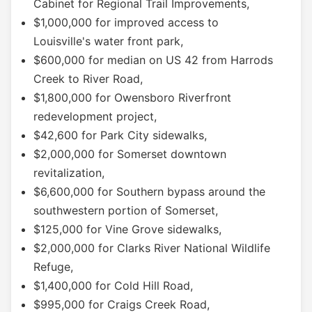
Cabinet for Regional Trail Improvements,
$1,000,000 for improved access to
Louisville's water front park,
$600,000 for median on US 42 from Harrods
Creek to River Road,
$1,800,000 for Owensboro Riverfront
redevelopment project,
$42,600 for Park City sidewalks,
$2,000,000 for Somerset downtown
revitalization,
$6,600,000 for Southern bypass around the
southwestern portion of Somerset,
$125,000 for Vine Grove sidewalks,
$2,000,000 for Clarks River National Wildlife
Refuge,
$1,400,000 for Cold Hill Road,
$995,000 for Craigs Creek Road,