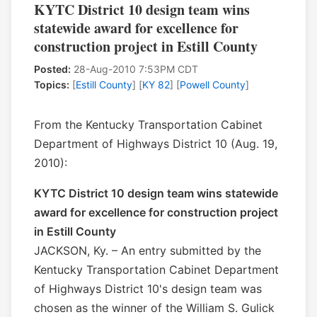
KYTC District 10 design team wins
statewide award for excellence for
construction project in Estill County
Posted:
28-Aug-2010 7:53PM CDT
Topics:
[
Estill County
] [
KY 82
] [
Powell County
]
From the Kentucky Transportation Cabinet
Department of Highways District 10 (Aug. 19,
2010):
KYTC District 10 design team wins statewide
award for excellence for construction project
in Estill County
JACKSON, Ky. – An entry submitted by the
Kentucky Transportation Cabinet Department
of Highways District 10's design team was
chosen as the winner of the William S. Gulick