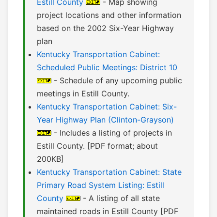
Estill County
- Map showing
project locations and other information
based on the 2002 Six-Year Highway
plan
Kentucky Transportation Cabinet:
Scheduled Public Meetings: District 10
- Schedule of any upcoming public
meetings in Estill County.
Kentucky Transportation Cabinet: Six-
Year Highway Plan (Clinton-Grayson)
- Includes a listing of projects in
Estill County. [PDF format; about
200KB]
Kentucky Transportation Cabinet: State
Primary Road System Listing: Estill
County
- A listing of all state
maintained roads in Estill County [PDF