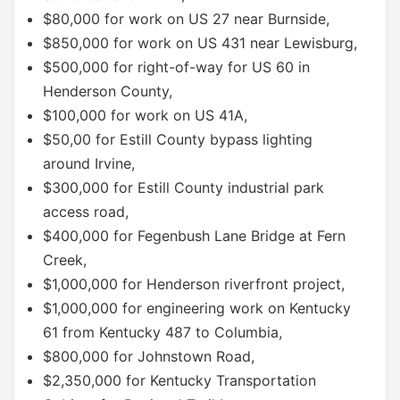
$80,000 for work on US 27 near Burnside,
$850,000 for work on US 431 near Lewisburg,
$500,000 for right-of-way for US 60 in
Henderson County,
$100,000 for work on US 41A,
$50,00 for Estill County bypass lighting
around Irvine,
$300,000 for Estill County industrial park
access road,
$400,000 for Fegenbush Lane Bridge at Fern
Creek,
$1,000,000 for Henderson riverfront project,
$1,000,000 for engineering work on Kentucky
61 from Kentucky 487 to Columbia,
$800,000 for Johnstown Road,
$2,350,000 for Kentucky Transportation