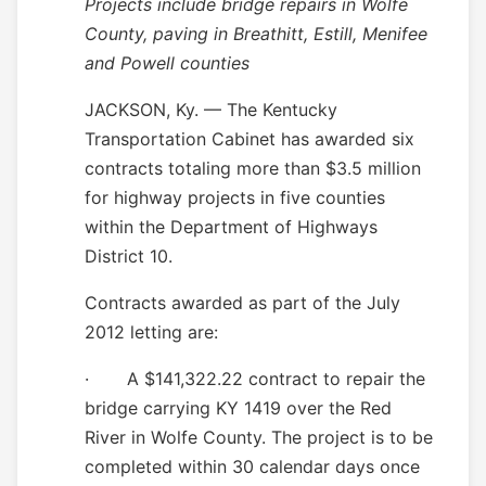
Projects include bridge repairs in Wolfe
County, paving in Breathitt, Estill, Menifee
and Powell counties
JACKSON, Ky. — The Kentucky
Transportation Cabinet has awarded six
contracts totaling more than $3.5 million
for highway projects in five counties
within the Department of Highways
District 10.
Contracts awarded as part of the July
2012 letting are:
·
A $141,322.22 contract to repair the
bridge carrying KY 1419 over the Red
River in Wolfe County. The project is to be
completed within 30 calendar days once