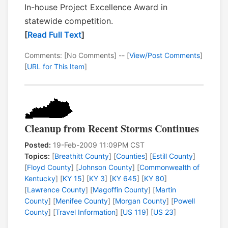
In-house Project Excellence Award in
statewide competition.
[
Read Full Text
]
Comments: [No Comments] -- [
View/Post Comments
]
[
URL for This Item
]
Cleanup from Recent Storms Continues
Posted:
19-Feb-2009 11:09PM CST
Topics:
[
Breathitt County
] [
Counties
] [
Estill County
]
[
Floyd County
] [
Johnson County
] [
Commonwealth of
Kentucky
] [
KY 15
] [
KY 3
] [
KY 645
] [
KY 80
]
[
Lawrence County
] [
Magoffin County
] [
Martin
County
] [
Menifee County
] [
Morgan County
] [
Powell
County
] [
Travel Information
] [
US 119
] [
US 23
]