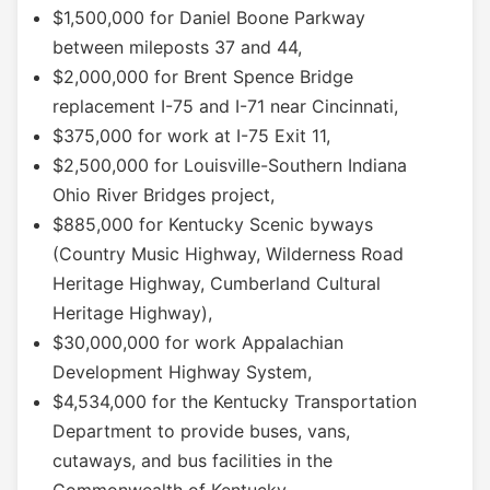
$1,500,000 for Daniel Boone Parkway
between mileposts 37 and 44,
$2,000,000 for Brent Spence Bridge
replacement I-75 and I-71 near Cincinnati,
$375,000 for work at I-75 Exit 11,
$2,500,000 for Louisville-Southern Indiana
Ohio River Bridges project,
$885,000 for Kentucky Scenic byways
(Country Music Highway, Wilderness Road
Heritage Highway, Cumberland Cultural
Heritage Highway),
$30,000,000 for work Appalachian
Development Highway System,
$4,534,000 for the Kentucky Transportation
Department to provide buses, vans,
cutaways, and bus facilities in the