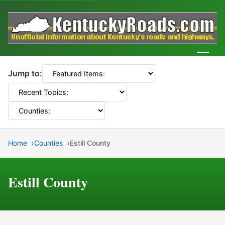
Men
Jump to:
Home
Counties
Estill County
Estill County