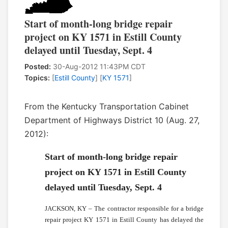
Start of month-long bridge repair
project on KY 1571 in Estill County
delayed until Tuesday, Sept. 4
Posted:
30-Aug-2012 11:43PM CDT
Topics:
[
Estill County
] [
KY 1571
]
From the Kentucky Transportation Cabinet
Department of Highways District 10 (Aug. 27,
2012):
Start of month-long bridge repair
project on KY 1571 in Estill County
delayed until Tuesday, Sept. 4
JACKSON, KY – The contractor responsible for a bridge
repair project KY 1571 in Estill County has delayed the