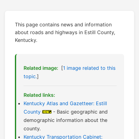
This page contains news and information
about roads and highways in Estill County,
Kentucky.
Related image:
[
1 image related to this
topic.
]
Related links:
Kentucky Atlas and Gazetteer: Estill
County
- Basic geographic and
demographic information about the
county.
Kentucky Transportation Cabinet: