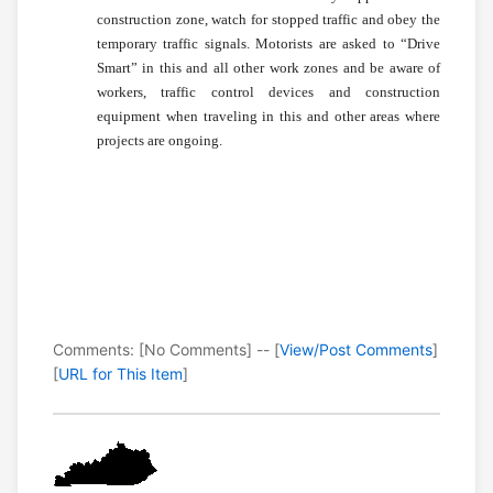
construction zone, watch for stopped traffic and obey the
temporary traffic signals. Motorists are asked to “Drive
Smart” in this and all other work zones and be aware of
workers, traffic control devices and construction
equipment when traveling in this and other areas where
projects are ongoing.
Comments: [No Comments] -- [
View/Post Comments
]
[
URL for This Item
]