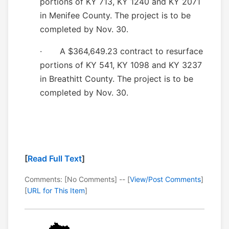
portions of KY 713, KY 1240 and KY 2071
in Menifee County. The project is to be
completed by Nov. 30.
· A $364,649.23 contract to resurface
portions of KY 541, KY 1098 and KY 3237
in Breathitt County. The project is to be
completed by Nov. 30.
[
Read Full Text
]
Comments: [No Comments] -- [
View/Post Comments
]
[
URL for This Item
]