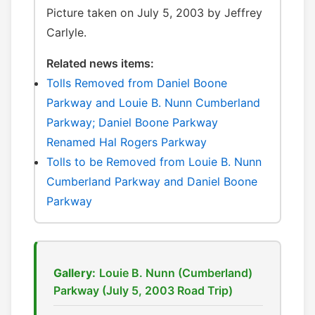
Picture taken on July 5, 2003 by Jeffrey
Carlyle.
Related news items:
Tolls Removed from Daniel Boone
Parkway and Louie B. Nunn Cumberland
Parkway; Daniel Boone Parkway
Renamed Hal Rogers Parkway
Tolls to be Removed from Louie B. Nunn
Cumberland Parkway and Daniel Boone
Parkway
Gallery:
Louie B. Nunn (Cumberland)
Parkway (July 5, 2003 Road Trip)