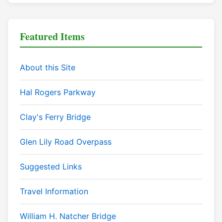
Featured Items
About this Site
Hal Rogers Parkway
Clay's Ferry Bridge
Glen Lily Road Overpass
Suggested Links
Travel Information
William H. Natcher Bridge