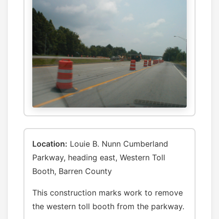
Location:
Louie B. Nunn Cumberland
Parkway, heading east, Western Toll
Booth, Barren County
This construction marks work to remove
the western toll booth from the parkway.