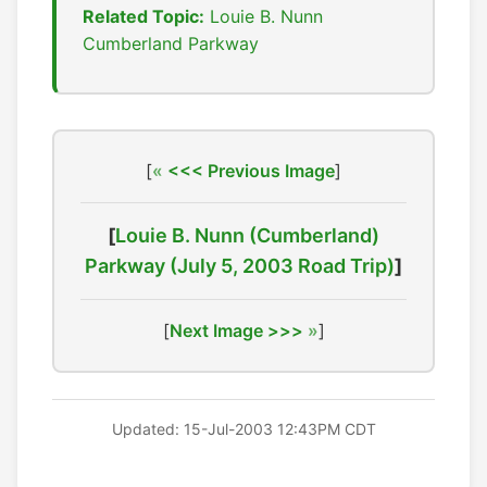
Related Topic:
Louie B. Nunn
Cumberland Parkway
[
<<< Previous Image
]
[
Louie B. Nunn (Cumberland)
Parkway (July 5, 2003 Road Trip)
]
[
Next Image >>>
]
Updated: 15-Jul-2003 12:43PM CDT