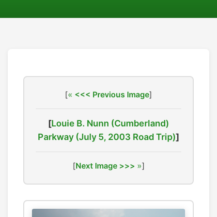
[
<<< Previous Image
]
[
Louie B. Nunn (Cumberland)
Parkway (July 5, 2003 Road Trip)
]
[
Next Image >>>
]