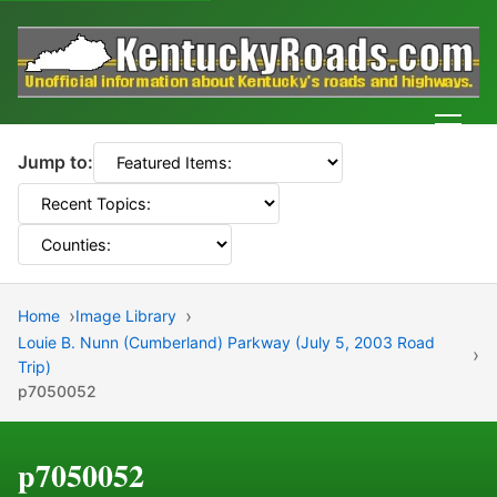
Men
Jump to:
Home
Image Library
Louie B. Nunn (Cumberland) Parkway (July 5, 2003 Road
Trip)
p7050052
p7050052