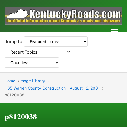
Men
Jump to:
Home
Image Library
I-65 Warren County Construction - August 12, 2001
p8120038
p8120038