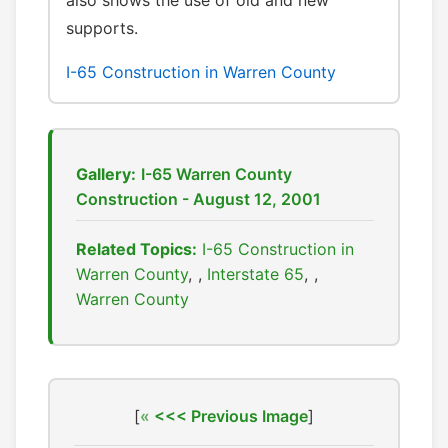
also shows the use of old and new
supports.
I-65 Construction in Warren County
Gallery:
I-65 Warren County
Construction - August 12, 2001
Related Topics:
I-65 Construction in
Warren County
,
Interstate 65
,
Warren County
[
<<< Previous Image
]