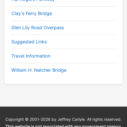
Clay's Ferry Bridge
Glen Lily Road Overpass
Suggested Links
Travel Information
William H. Natcher Bridge
Copyright © 2001-2026 by Jeffrey Carlyle. All rights reserved.
This website is
not
associated with any government agency.