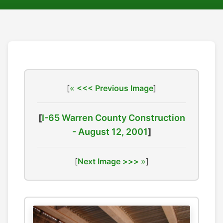
[
<<< Previous Image
]
[
I-65 Warren County Construction
- August 12, 2001
]
[
Next Image >>>
]