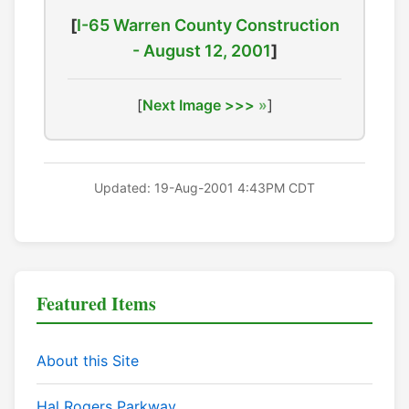
[
I-65 Warren County Construction
- August 12, 2001
]
[
Next Image >>>
]
Updated: 19-Aug-2001 4:43PM CDT
Featured Items
About this Site
Hal Rogers Parkway