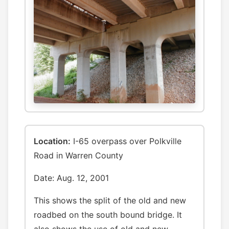
Location:
I-65 overpass over Polkville
Road in Warren County
Date: Aug. 12, 2001
This shows the split of the old and new
roadbed on the south bound bridge. It