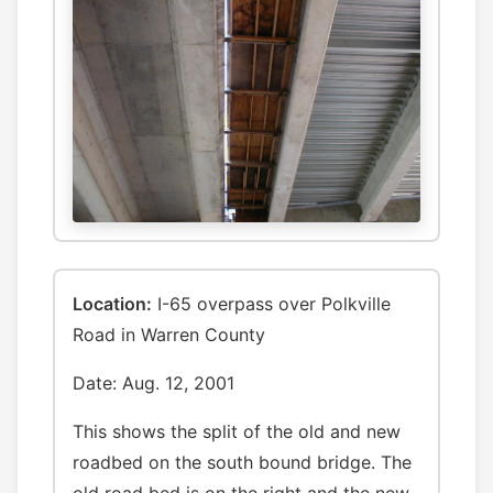
Location:
I-65 overpass over Polkville
Road in Warren County
Date: Aug. 12, 2001
This shows the split of the old and new
roadbed on the south bound bridge. The