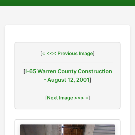
[
<<< Previous Image
]
[
I-65 Warren County Construction
- August 12, 2001
]
[
Next Image >>>
]