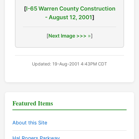
[
I-65 Warren County Construction
- August 12, 2001
]
[
Next Image >>>
]
Updated: 19-Aug-2001 4:43PM CDT
Featured Items
About this Site
Hal Rogers Parkway