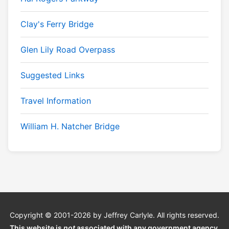
Clay's Ferry Bridge
Glen Lily Road Overpass
Suggested Links
Travel Information
William H. Natcher Bridge
Copyright © 2001-2026 by Jeffrey Carlyle. All rights reserved.
This website is
not
associated with any government agency.