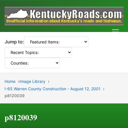
Men
Jump to:
Home
Image Library
I-65 Warren County Construction - August 12, 2001
p8120039
p8120039