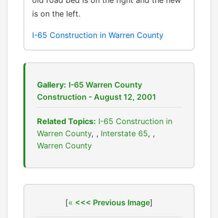
old road bed is on the right and the new
is on the left.
I-65 Construction in Warren County
Gallery:
I-65 Warren County
Construction - August 12, 2001
Related Topics:
I-65 Construction in
Warren County
,
Interstate 65
,
Warren County
[
<<< Previous Image
]