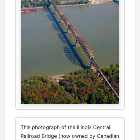
This photograph of the Illinois Centrail
Railroad Bridge (now owned by Canadian