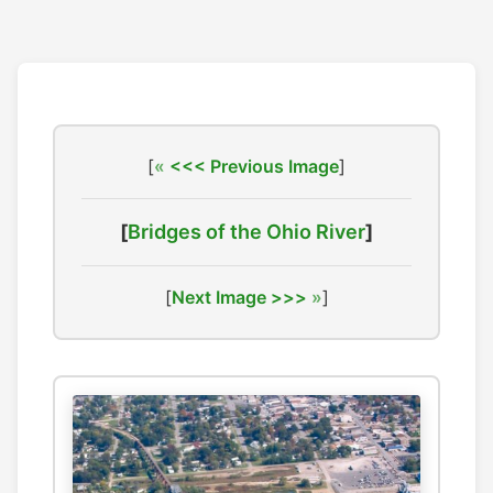
[
<<< Previous Image
]
[
Bridges of the Ohio River
]
[
Next Image >>>
]