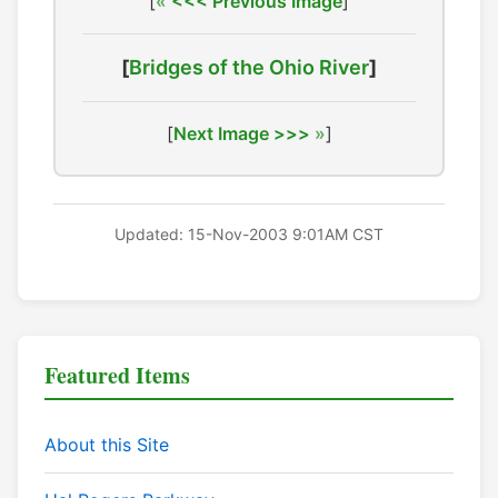
[
<<< Previous Image
]
[
Bridges of the Ohio River
]
[
Next Image >>>
]
Updated: 15-Nov-2003 9:01AM CST
Featured Items
About this Site