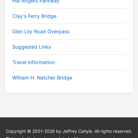
Hal Rogers Parkway
Clay's Ferry Bridge
Glen Lily Road Overpass
Suggested Links
Travel Information
William H. Natcher Bridge
Copyright © 2001-2026 by Jeffrey Carlyle. All rights reserved.