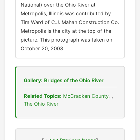
National) over the Ohio River at
Metropolis, Illinois was contributed by
Tim Ward of C.J. Mahan Construction Co.
Metropolis is the city at the top of the
picture. This photograph was taken on
October 20, 2003.
Gallery:
Bridges of the Ohio River
Related Topics:
McCracken County
,
The Ohio River