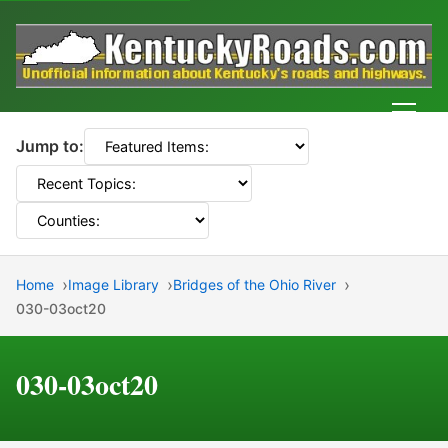
Men
Jump to:
Home
Image Library
Bridges of the Ohio River
030-03oct20
030-03oct20