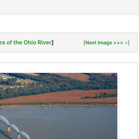
es of the Ohio River
]
[
Next Image >>>
]