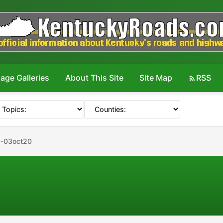
age Galleries
About This Site
Site Map
RSS
-03oct20