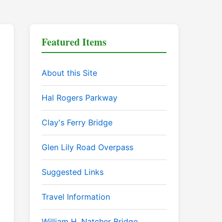
Featured Items
About this Site
Hal Rogers Parkway
Clay's Ferry Bridge
Glen Lily Road Overpass
Suggested Links
Travel Information
William H. Natcher Bridge