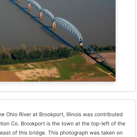
e Ohio River at Brookport, Illinois was contributed
on Co. Brookport is the town at the top-left of the
 east of this bridge. This photograph was taken on