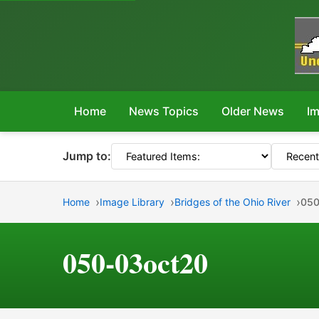
Home
News Topics
Older News
Im
Jump to:
Home
Image Library
Bridges of the Ohio River
050
050-03oct20