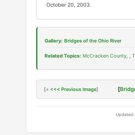
October 20, 2003.
Gallery:
Bridges of the Ohio River
Related Topics:
McCracken County
,
T
[
Bridg
[
<<< Previous Image
]
Updated: