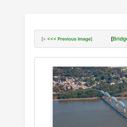
[
Bridg
[
<<< Previous Image
]