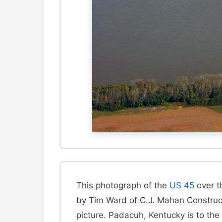
This photograph of the
US 45
over th
by Tim Ward of C.J. Mahan Constructi
picture. Padacuh, Kentucky is to the