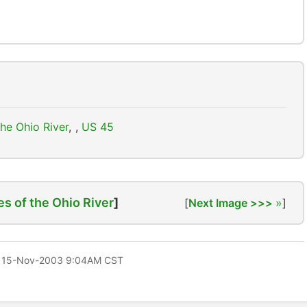
he Ohio River
,
US 45
es of the Ohio River
]
[
Next Image >>>
]
 15-Nov-2003 9:04AM CST