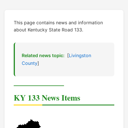
This page contains news and information
about Kentucky State Road 133.
Related news topic:
[
Livingston
County
]
KY 133 News Items