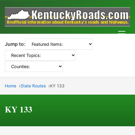
Men
Jump to:
Home
State Routes
KY 133
KY 133