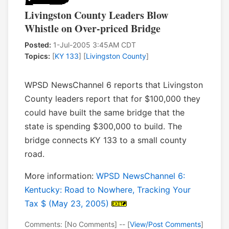
Livingston County Leaders Blow
Whistle on Over-priced Bridge
Posted:
1-Jul-2005 3:45AM CDT
Topics:
[
KY 133
] [
Livingston County
]
WPSD NewsChannel 6 reports that Livingston
County leaders report that for $100,000 they
could have built the same bridge that the
state is spending $300,000 to build. The
bridge connects KY 133 to a small county
road.
More information:
WPSD NewsChannel 6:
Kentucky: Road to Nowhere, Tracking Your
Tax $ (May 23, 2005)
Comments: [No Comments] -- [
View/Post Comments
]