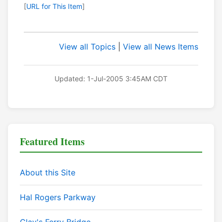
[
URL for This Item
]
View all Topics
|
View all News Items
Updated: 1-Jul-2005 3:45AM CDT
Featured Items
About this Site
Hal Rogers Parkway