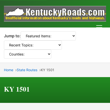
Men
Jump to:
Home
State Routes
KY 1501
KY 1501