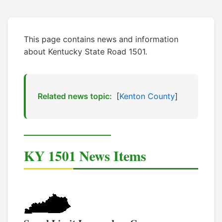
This page contains news and information
about Kentucky State Road 1501.
Related news topic:
[
Kenton County
]
KY 1501 News Items