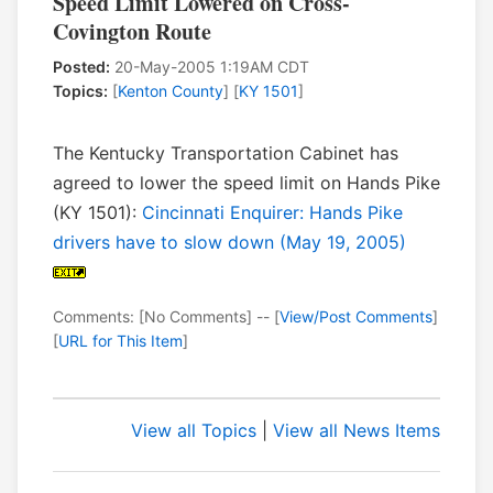
Speed Limit Lowered on Cross-
Covington Route
Posted:
20-May-2005 1:19AM CDT
Topics:
[
Kenton County
] [
KY 1501
]
The Kentucky Transportation Cabinet has
agreed to lower the speed limit on Hands Pike
(KY 1501):
Cincinnati Enquirer: Hands Pike
drivers have to slow down (May 19, 2005)
Comments: [No Comments] -- [
View/Post Comments
]
[
URL for This Item
]
View all Topics
|
View all News Items