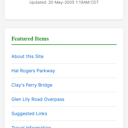
Updated: 20-May-2005 1:19AM CDT
Featured Items
About this Site
Hal Rogers Parkway
Clay's Ferry Bridge
Glen Lily Road Overpass
Suggested Links
Travel Information