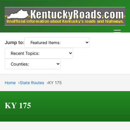
Men
Jump to:
Home
State Routes
KY 175
KY 175