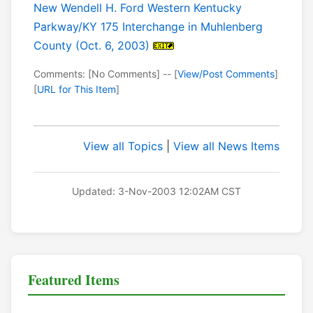
New Wendell H. Ford Western Kentucky
Parkway/KY 175 Interchange in Muhlenberg
County (Oct. 6, 2003)
Comments: [No Comments] -- [
View/Post Comments
]
[
URL for This Item
]
View all Topics
|
View all News Items
Updated: 3-Nov-2003 12:02AM CST
Featured Items