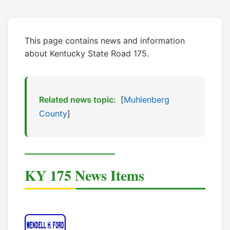
This page contains news and information
about Kentucky State Road 175.
Related news topic:
[
Muhlenberg
County
]
KY 175 News Items