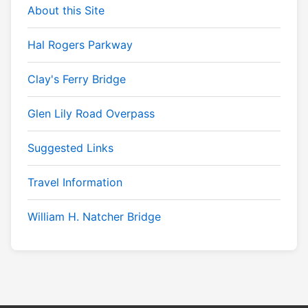
About this Site
Hal Rogers Parkway
Clay's Ferry Bridge
Glen Lily Road Overpass
Suggested Links
Travel Information
William H. Natcher Bridge