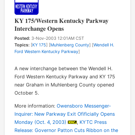
KY 175/Western Kentucky Parkway
Interchange Opens
Posted:
3-Nov-2003 12:01AM CST
Topics:
[
KY 175
] [
Muhlenberg County
] [
Wendell H.
Ford Western Kentucky Parkway
]
A new interchange between the Wendell H.
Ford Western Kentucky Parkway and KY 175
near Graham in Muhlenberg County opened
October 5.
More information:
Owensboro Messenger-
Inquirer: New Parkway Exit Ofificially Opens
Monday (Oct. 4, 2003)
,
KYTC Press
Release: Governor Patton Cuts Ribbon on the