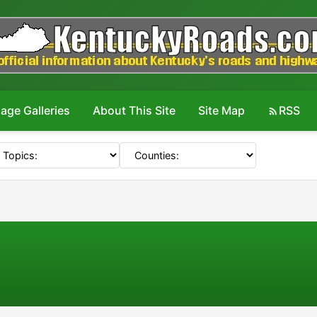
age Galleries
About This Site
Site Map
RSS