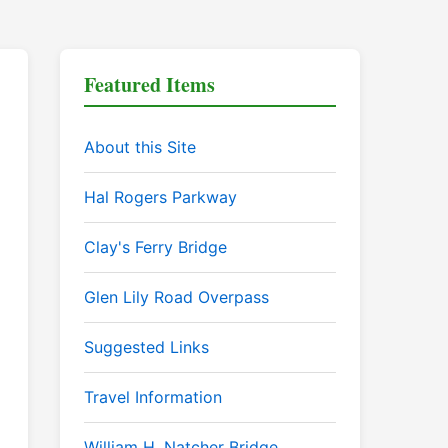
Featured Items
About this Site
Hal Rogers Parkway
Clay's Ferry Bridge
Glen Lily Road Overpass
Suggested Links
Travel Information
William H. Natcher Bridge