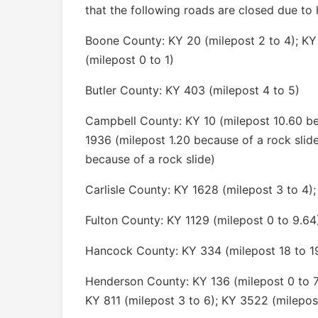
that the following roads are closed due to 
Boone County: KY 20 (milepost 2 to 4); KY
(milepost 0 to 1)
Butler County: KY 403 (milepost 4 to 5)
Campbell County: KY 10 (milepost 10.60 bec
1936 (milepost 1.20 because of a rock slid
because of a rock slide)
Carlisle County: KY 1628 (milepost 3 to 4);
Fulton County: KY 1129 (milepost 0 to 9.64
Hancock County: KY 334 (milepost 18 to 1
Henderson County: KY 136 (milepost 0 to 7)
KY 811 (milepost 3 to 6); KY 3522 (milepos