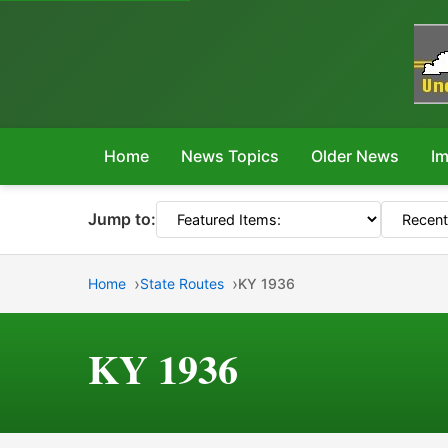
Home
News Topics
Older News
Im
Jump to:
Home
State Routes
KY 1936
KY 1936