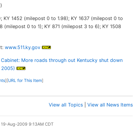
)
; KY 1452 (milepost 0 to 1.98); KY 1637 (milepost 0 to
8 (milepost 0 to 1); KY 871 (milepost 3 to 6); KY 1508
t:
www.511.ky.gov
 Cabinet: More roads through out Kentucky shut down
, 2005)
nts
]
[
URL for This Item
]
View all Topics
|
View all News Items
 19-Aug-2009 9:13AM CDT