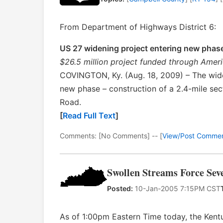
From Department of Highways District 6:
US 27 widening project entering new phas
$26.5 million project funded through Ame
COVINGTON, Ky. (Aug. 18, 2009) – The wide
new phase – construction of a 2.4-mile sec
Road.
[
Read Full Text
]
Comments: [No Comments] -- [
View/Post Comme
Swollen Streams Force Sev
Posted:
10-Jan-2005 7:15PM CST
As of 1:00pm Eastern Time today, the Kent