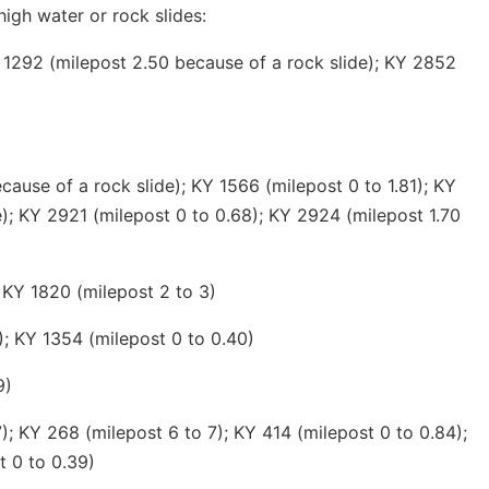
high water or rock slides:
 1292 (milepost 2.50 because of a rock slide); KY 2852
ause of a rock slide); KY 1566 (milepost 0 to 1.81); KY
e); KY 2921 (milepost 0 to 0.68); KY 2924 (milepost 1.70
 KY 1820 (milepost 2 to 3)
); KY 1354 (milepost 0 to 0.40)
9)
; KY 268 (milepost 6 to 7); KY 414 (milepost 0 to 0.84);
t 0 to 0.39)