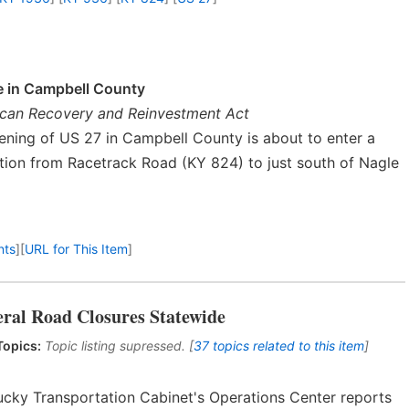
e in Campbell County
rican Recovery and Reinvestment Act
ning of US 27 in Campbell County is about to enter a
tion from Racetrack Road (KY 824) to just south of Nagle
nts
]
[
URL for This Item
]
eral Road Closures Statewide
Topics:
Topic listing supressed. [
37 topics related to this item
]
ucky Transportation Cabinet's Operations Center reports