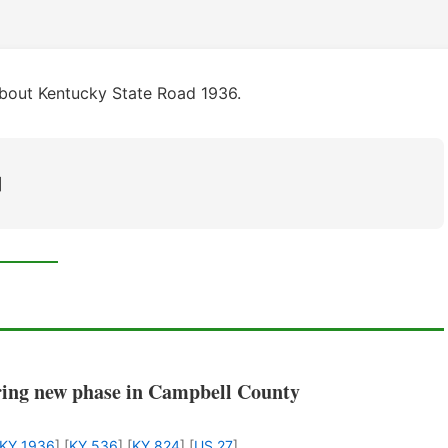
about Kentucky State Road 1936.
]
ring new phase in Campbell County
KY 1936
] [
KY 536
] [
KY 824
] [
US 27
]