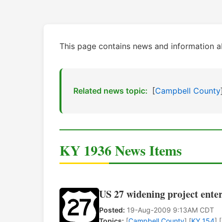
This page contains news and information 
Related news topic:
[
Campbell County
KY 1936 News Items
US 27 widening project ente
Posted:
19-Aug-2009 9:13AM CDT
Topics:
[
Campbell County
] [
KY 154
] [