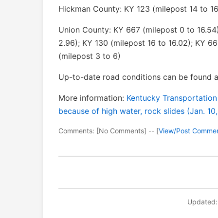
Hickman County: KY 123 (milepost 14 to 16
Union County: KY 667 (milepost 0 to 16.54)
2.96); KY 130 (milepost 16 to 16.02); KY 66
(milepost 3 to 6)
Up-to-date road conditions can be found a
More information:
Kentucky Transportation
because of high water, rock slides (Jan. 10
Comments: [No Comments] -- [
View/Post Comme
Updated: