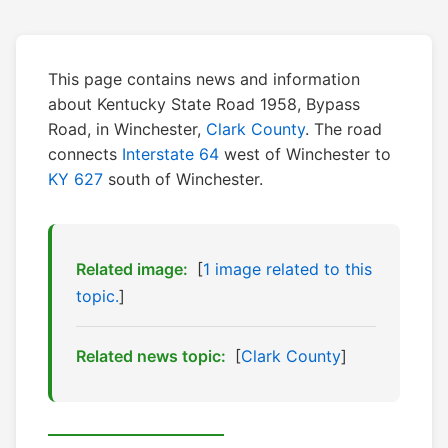
This page contains news and information
about Kentucky State Road 1958, Bypass
Road, in Winchester,
Clark County
. The road
connects
Interstate 64
west of Winchester to
KY 627
south of Winchester.
Related image:
[
1 image related to this
topic.
]
Related news topic:
[
Clark County
]