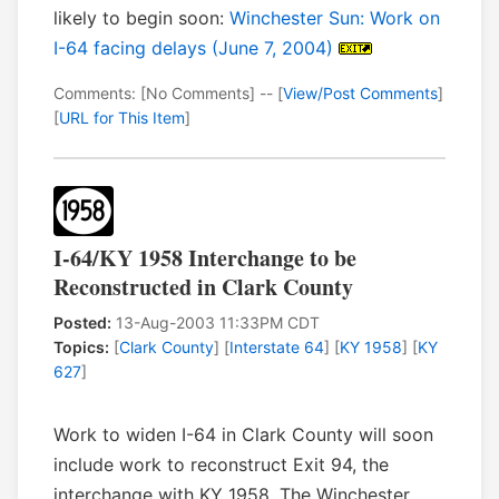
likely to begin soon:
Winchester Sun: Work on
I-64 facing delays (June 7, 2004)
Comments: [No Comments] -- [
View/Post Comments
]
[
URL for This Item
]
I-64/KY 1958 Interchange to be
Reconstructed in Clark County
Posted:
13-Aug-2003 11:33PM CDT
Topics:
[
Clark County
] [
Interstate 64
] [
KY 1958
] [
KY
627
]
Work to widen I-64 in Clark County will soon
include work to reconstruct Exit 94, the
interchange with KY 1958. The Winchester