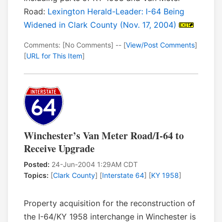
Road:
Lexington Herald-Leader: I-64 Being
Widened in Clark County (Nov. 17, 2004)
Comments: [No Comments] -- [
View/Post Comments
]
[
URL for This Item
]
Winchester’s Van Meter Road/I-64 to
Receive Upgrade
Posted:
24-Jun-2004 1:29AM CDT
Topics:
[
Clark County
] [
Interstate 64
] [
KY 1958
]
Property acquisition for the reconstruction of
the I-64/KY 1958 interchange in Winchester is