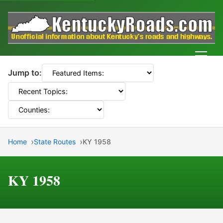
Men
Jump to:
Home
State Routes
KY 1958
KY 1958