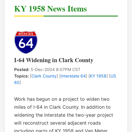
KY 1958 News Items
I-64 Widening in Clark County
Posted:
5-Dec-2004 8:07PM CST
Topics:
[
Clark County
] [
Interstate 64
] [
KY 1958
] [
US
60
]
Work has begun on a project to widen two
miles of I-64 in Clark County. In addition to
widening the interstate the two-year project
will reconstruct several adjacent roads
including parts of KY 1958 and Van Meter