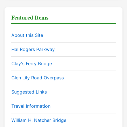
Featured Items
About this Site
Hal Rogers Parkway
Clay's Ferry Bridge
Glen Lily Road Overpass
Suggested Links
Travel Information
William H. Natcher Bridge