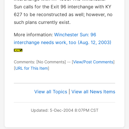
Sun calls for the Exit 96 interchange with KY
627 to be reconstructed as well; however, no
such plans currently exist.
More information:
Winchester Sun: 96
interchange needs work, too (Aug. 12, 2003)
Comments: [No Comments] -- [
View/Post Comments
]
[
URL for This Item
]
View all Topics
|
View all News Items
Updated: 5-Dec-2004 8:07PM CST