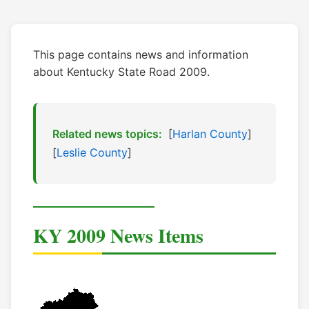
This page contains news and information
about Kentucky State Road 2009.
Related news topics:
[
Harlan County
]
[
Leslie County
]
KY 2009 News Items