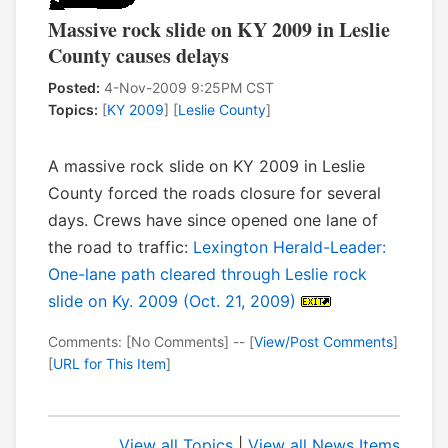
Massive rock slide on KY 2009 in Leslie
County causes delays
Posted:
4-Nov-2009 9:25PM CST
Topics:
[
KY 2009
] [
Leslie County
]
A massive rock slide on KY 2009 in Leslie
County forced the roads closure for several
days. Crews have since opened one lane of
the road to traffic:
Lexington Herald-Leader:
One-lane path cleared through Leslie rock
slide on Ky. 2009 (Oct. 21, 2009)
Comments: [No Comments] -- [
View/Post Comments
]
[
URL for This Item
]
View all Topics
|
View all News Items