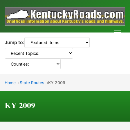
Men
Jump to:
Home
State Routes
KY 2009
KY 2009