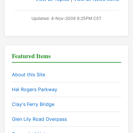
Updated: 4-Nov-2009 9:25PM CST
Featured Items
About this Site
Hal Rogers Parkway
Clay's Ferry Bridge
Glen Lily Road Overpass