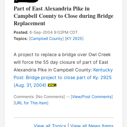
Part of East Alexandria Pike in
Campbell County to Close during Bridge
Replacement
Posted:
6-Sep-2004 9:02PM CDT
Topics:
[
Campbell County
] [
KY 2925
]
A project to replace a bridge over Owl Creek
will force the 55 day closure of part of East
Alexandria Pike in Campbell County:
Kentucky
Post: Bridge project to close part of Ky. 2925
(Aug. 31, 2004)
Comments: [No Comments] -- [
View/Post Comments
]
[
URL for This Item
]
View all Topics
|
View all News Items