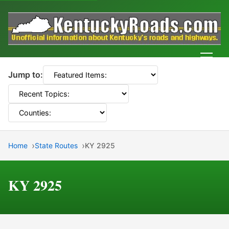
Men
Jump to:
Home
State Routes
KY 2925
KY 2925