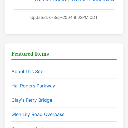
Updated: 6-Sep-2004 9:02PM CDT
Featured Items
About this Site
Hal Rogers Parkway
Clay's Ferry Bridge
Glen Lily Road Overpass