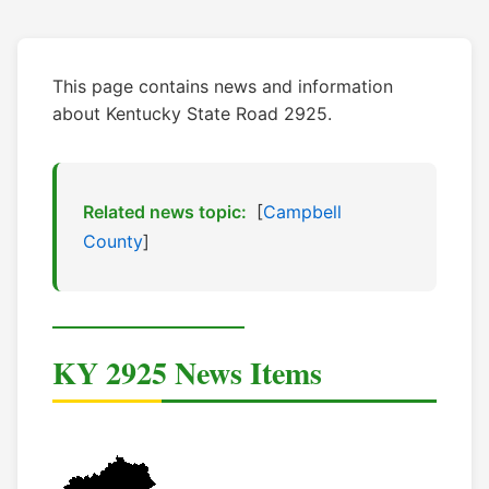
This page contains news and information
about Kentucky State Road 2925.
Related news topic:
[
Campbell
County
]
KY 2925 News Items