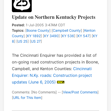
Update on Northern Kentucky Projects
Posted:
1-Jul-2005 3:47AM CDT
Topics:
[
Boone County
] [
Campbell County
] [
Kenton
County
] [
KY 1892
] [
KY 3490
] [
KY 536
] [
KY 547
] [
KY
8
] [
US 25
] [
US 27
]
The Cincinnati Enquirer has provided a list of
on-going road construction projects in Boone,
Campbell, and Kenton Counties:
Cincinnati
Enquirer: N.Ky. roads: Construction project
updates (June 6, 2005)
Comments: [No Comments] -- [
View/Post Comments
]
[
URL for This Item
]