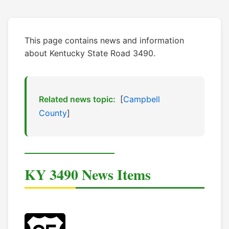
This page contains news and information
about Kentucky State Road 3490.
Related news topic:
[
Campbell
County
]
KY 3490 News Items