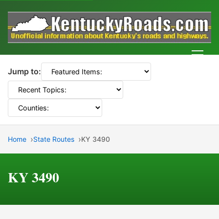
Men
Jump to:
Home
State Routes
KY 3490
KY 3490