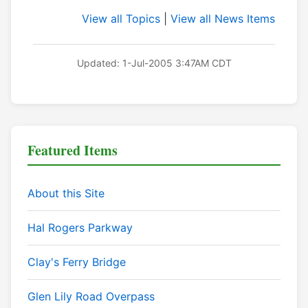
View all Topics
|
View all News Items
Updated: 1-Jul-2005 3:47AM CDT
Featured Items
About this Site
Hal Rogers Parkway
Clay's Ferry Bridge
Glen Lily Road Overpass