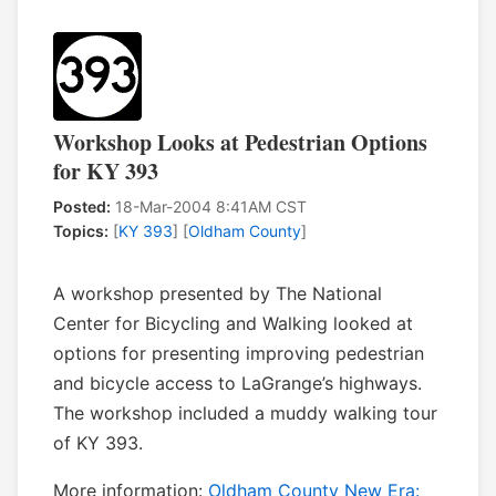
Workshop Looks at Pedestrian Options
for KY 393
Posted:
18-Mar-2004 8:41AM CST
Topics:
[
KY 393
] [
Oldham County
]
A workshop presented by The National
Center for Bicycling and Walking looked at
options for presenting improving pedestrian
and bicycle access to LaGrange’s highways.
The workshop included a muddy walking tour
of KY 393.
More information:
Oldham County New Era: