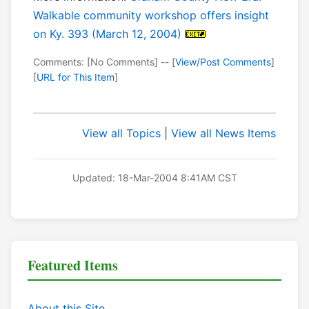
Walkable community workshop offers insight
on Ky. 393 (March 12, 2004)
Comments: [No Comments] -- [
View/Post Comments
]
[
URL for This Item
]
View all Topics
|
View all News Items
Updated: 18-Mar-2004 8:41AM CST
Featured Items
About this Site