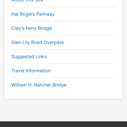
Hal Rogers Parkway
Clay's Ferry Bridge
Glen Lily Road Overpass
Suggested Links
Travel Information
William H. Natcher Bridge