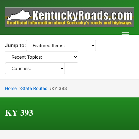
Men
Jump to:
Home
State Routes
KY 393
KY 393