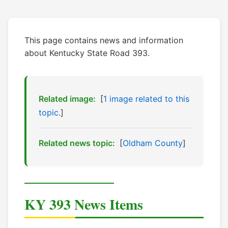
This page contains news and information
about Kentucky State Road 393.
Related image:
[
1 image related to this
topic.
]
Related news topic:
[
Oldham County
]
KY 393 News Items