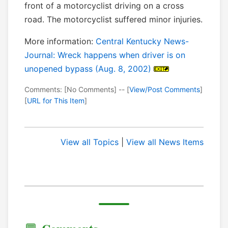
front of a motorcyclist driving on a cross
road. The motorcyclist suffered minor injuries.
More information:
Central Kentucky News-
Journal: Wreck happens when driver is on
unopened bypass (Aug. 8, 2002)
Comments: [No Comments] -- [
View/Post Comments
]
[
URL for This Item
]
View all Topics
|
View all News Items