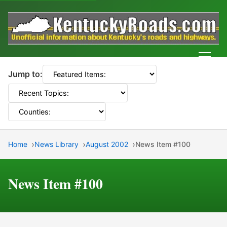
Men
Jump to:
Home
News Library
August 2002
News Item #100
News Item #100