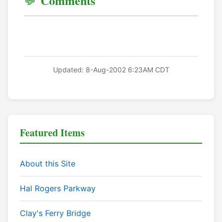
Comments
Updated: 8-Aug-2002 6:23AM CDT
Featured Items
About this Site
Hal Rogers Parkway
Clay's Ferry Bridge