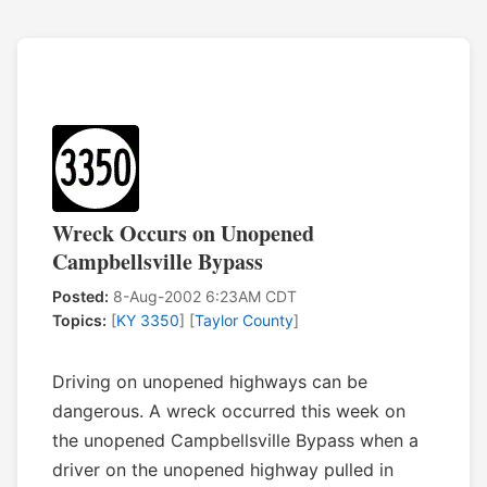
Wreck Occurs on Unopened
Campbellsville Bypass
Posted:
8-Aug-2002 6:23AM CDT
Topics:
[
KY 3350
] [
Taylor County
]
Driving on unopened highways can be
dangerous. A wreck occurred this week on
the unopened Campbellsville Bypass when a
driver on the unopened highway pulled in