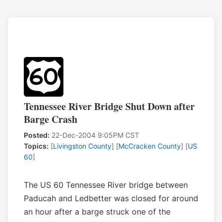
Tennessee River Bridge Shut Down after
Barge Crash
Posted:
22-Dec-2004 9:05PM CST
Topics:
[
Livingston County
] [
McCracken County
] [
US
60
]
The US 60 Tennessee River bridge between
Paducah and Ledbetter was closed for around
an hour after a barge struck one of the