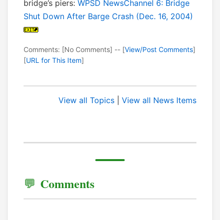
bridge’s piers:
WPSD NewsChannel 6: Bridge
Shut Down After Barge Crash (Dec. 16, 2004)
Comments: [No Comments] -- [
View/Post Comments
]
[
URL for This Item
]
View all Topics
|
View all News Items
Comments