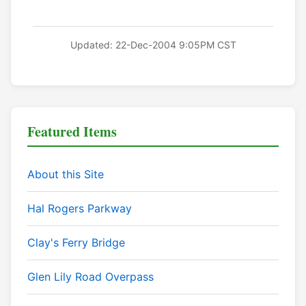
Updated: 22-Dec-2004 9:05PM CST
Featured Items
About this Site
Hal Rogers Parkway
Clay's Ferry Bridge
Glen Lily Road Overpass