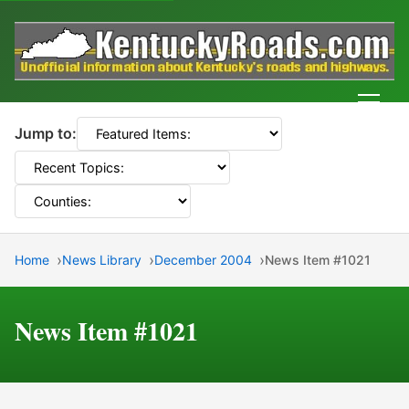
Men
Jump to:
Home
News Library
December 2004
News Item #1021
News Item #1021