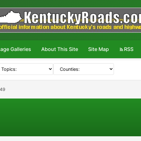
age Galleries
About This Site
Site Map
RSS
049