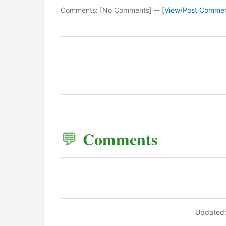
Comments: [No Comments] -- [
View/Post Comme
Comments
Updated