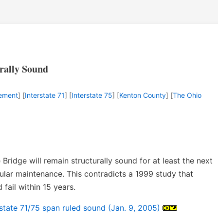
rally Sound
cement
] [
Interstate 71
] [
Interstate 75
] [
Kenton County
] [
The Ohio
Bridge will remain structurally sound for at least the next
gular maintenance. This contradicts a 1999 study that
 fail within 15 years.
rstate 71/75 span ruled sound (Jan. 9, 2005)