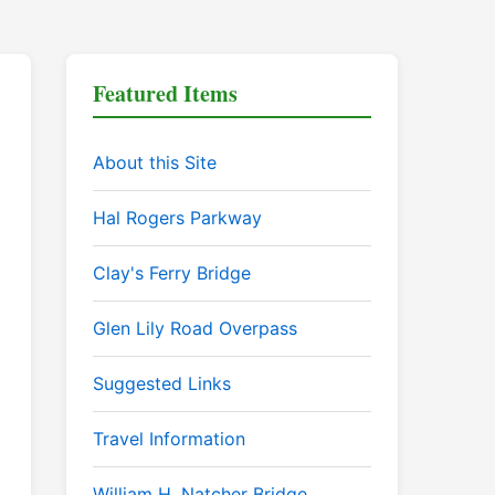
Featured Items
About this Site
Hal Rogers Parkway
Clay's Ferry Bridge
Glen Lily Road Overpass
Suggested Links
Travel Information
William H. Natcher Bridge