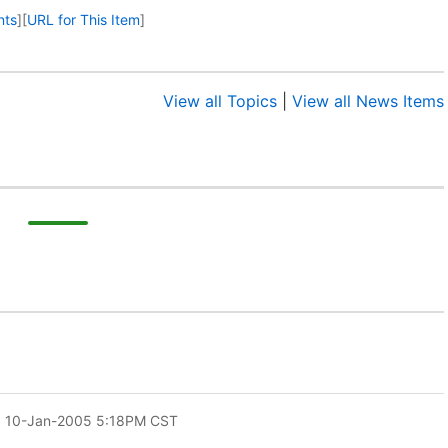
nts
]
[
URL for This Item
]
View all Topics
|
View all News Items
: 10-Jan-2005 5:18PM CST