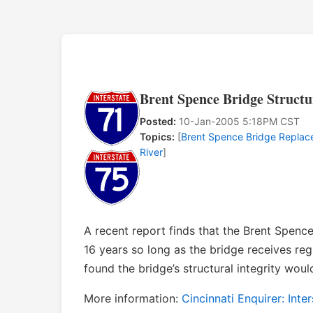
Brent Spence Bridge Structu
Posted:
10-Jan-2005 5:18PM CST
Topics:
[
Brent Spence Bridge Repla
River
]
A recent report finds that the Brent Spence 
16 years so long as the bridge receives re
found the bridge’s structural integrity would
More information:
Cincinnati Enquirer: Inte