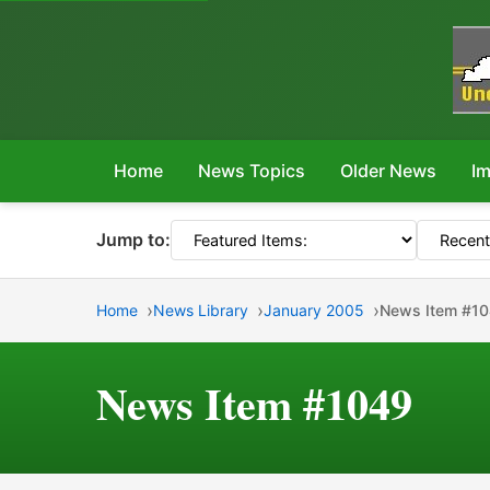
Home
News Topics
Older News
Im
Jump to:
Home
News Library
January 2005
News Item #1
News Item #1049