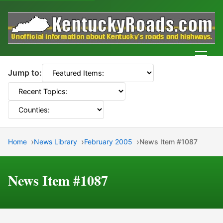
Men
Jump to:
Home
News Library
February 2005
News Item #1087
News Item #1087