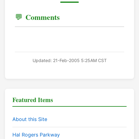
Comments
Updated: 21-Feb-2005 5:25AM CST
Featured Items
About this Site
Hal Rogers Parkway