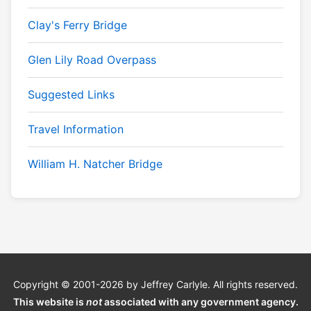
Clay's Ferry Bridge
Glen Lily Road Overpass
Suggested Links
Travel Information
William H. Natcher Bridge
Copyright © 2001-2026 by Jeffrey Carlyle. All rights reserved.
This website is
not
associated with any government agency.