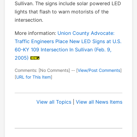
Sullivan. The signs include solar powered LED
lights that flash to warn motorists of the
intersection.
More information:
Union County Advocate:
Traffic Engineers Place New LED Signs at U.S.
60-KY 109 Intersection In Sullivan (Feb. 9,
2005)
Comments: [No Comments] -- [
View/Post Comments
]
[
URL for This Item
]
View all Topics
|
View all News Items