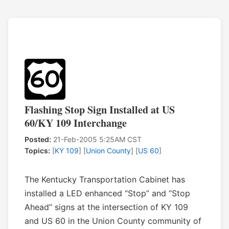
Flashing Stop Sign Installed at US
60/KY 109 Interchange
Posted:
21-Feb-2005 5:25AM CST
Topics:
[
KY 109
] [
Union County
] [
US 60
]
The Kentucky Transportation Cabinet has
installed a LED enhanced “Stop” and “Stop
Ahead” signs at the intersection of KY 109
and US 60 in the Union County community of