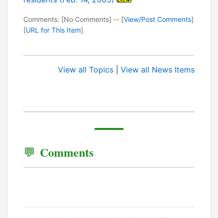
Comments: [No Comments] -- [
View/Post Comments
]
[
URL for This Item
]
View all Topics
|
View all News Items
Comments