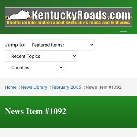
Men
Jump to:
Home
News Library
February 2005
News Item #1092
News Item #1092