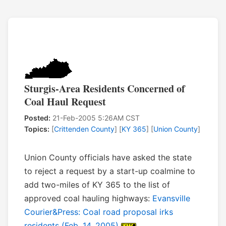
Sturgis-Area Residents Concerned of
Coal Haul Request
Posted:
21-Feb-2005 5:26AM CST
Topics:
[
Crittenden County
] [
KY 365
] [
Union County
]
Union County officials have asked the state
to reject a request by a start-up coalmine to
add two-miles of KY 365 to the list of
approved coal hauling highways:
Evansville
Courier&Press: Coal road proposal irks
residents (Feb. 14, 2005)