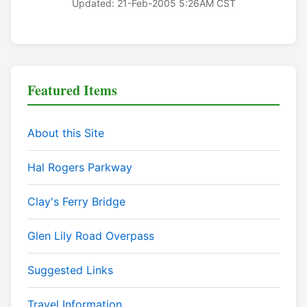
Updated: 21-Feb-2005 5:26AM CST
Featured Items
About this Site
Hal Rogers Parkway
Clay's Ferry Bridge
Glen Lily Road Overpass
Suggested Links
Travel Information