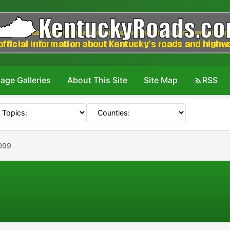
age Galleries
About This Site
Site Map
RSS
099