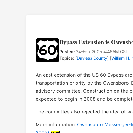
Bypass Extension is Owensbo
Posted:
24-Feb-2005 4:46AM CST
Topics:
[
Daviess County
] [
William H.
An east extension of the US 60 Bypass ar
transportation priority by the Owensboro-
advisory committee. Construction on the p
expected to begin in 2008 and be complet
The committee also rejected the idea of wid
More information:
Owensboro Messenger-Inqu
2005)