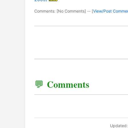
Comments: [No Comments] -- [
View/Post Comme
Comments
Updated: