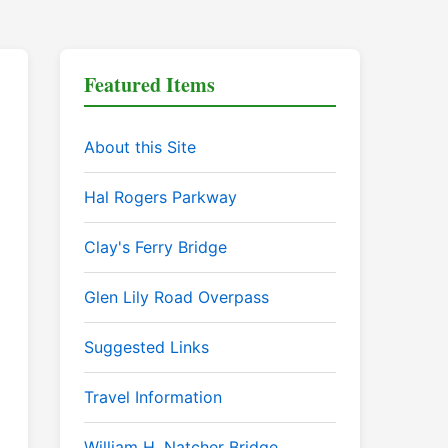
Featured Items
About this Site
Hal Rogers Parkway
Clay's Ferry Bridge
Glen Lily Road Overpass
Suggested Links
Travel Information
William H. Natcher Bridge