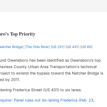
ro’s Top Priority
 Natcher Bridge
] [
The Ohio River
] [
US 231
] [
US 431
] [
US 60
]
ound Owensboro has been identified as Owensboro’s top
Daviess County Urban Area Transportation's technical
roject to extend the bypass toward the Natcher Bridge is
ed by 2011.
ening Frederica Street (US 431) to six lanes.
irer: Panel rules out six-laning Frederica (Feb. 23,