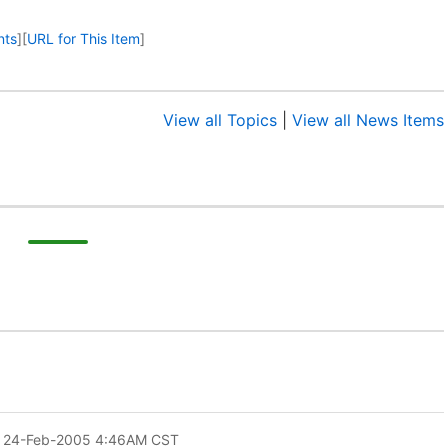
nts
]
[
URL for This Item
]
View all Topics
|
View all News Items
 24-Feb-2005 4:46AM CST