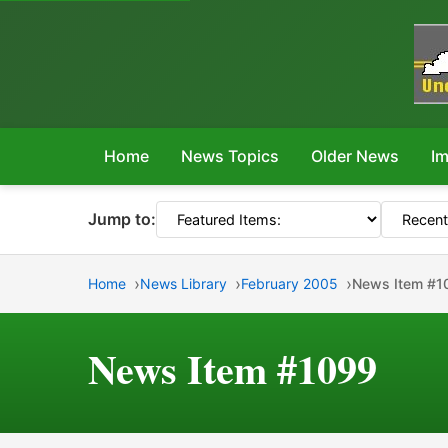
Home
News Topics
Older News
Im
Jump to:
Home
News Library
February 2005
News Item #1
News Item #1099