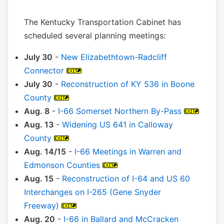
The Kentucky Transportation Cabinet has
scheduled several planning meetings:
July 30
-
New Elizabethtown-Radcliff
Connector
July 30
-
Reconstruction of KY 536 in Boone
County
Aug. 8
-
I-66 Somerset Northern By-Pass
Aug. 13
-
Widening US 641 in Calloway
County
Aug. 14/15
-
I-66 Meetings in Warren and
Edmonson Counties
Aug. 15
-
Reconstruction of I-64 and US 60
Interchanges on I-265 (Gene Snyder
Freeway)
Aug. 20
-
I-66 in Ballard and McCracken