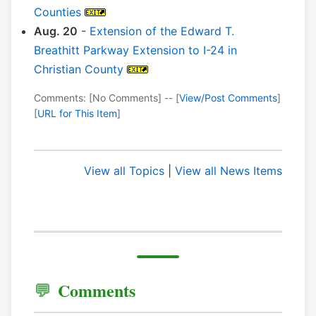
Counties
Aug. 20
-
Extension of the Edward T.
Breathitt Parkway Extension to I-24 in
Christian County
Comments: [No Comments] -- [
View/Post Comments
]
[
URL for This Item
]
View all Topics
|
View all News Items
Comments