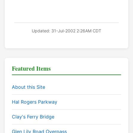
Updated: 31-Jul-2002 2:26AM CDT
Featured Items
About this Site
Hal Rogers Parkway
Clay's Ferry Bridge
Glen Lily Road Overpass