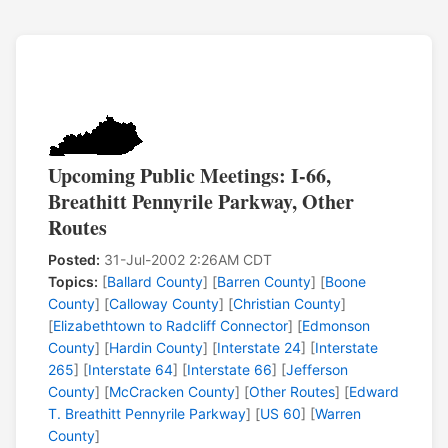
Upcoming Public Meetings: I-66,
Breathitt Pennyrile Parkway, Other
Routes
Posted:
31-Jul-2002 2:26AM CDT
Topics:
[
Ballard County
] [
Barren County
] [
Boone
County
] [
Calloway County
] [
Christian County
]
[
Elizabethtown to Radcliff Connector
] [
Edmonson
County
] [
Hardin County
] [
Interstate 24
] [
Interstate
265
] [
Interstate 64
] [
Interstate 66
] [
Jefferson
County
] [
McCracken County
] [
Other Routes
] [
Edward
T. Breathitt Pennyrile Parkway
] [
US 60
] [
Warren
County
]