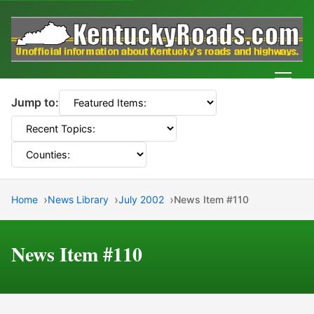
Men
Jump to:
Home
News Library
July 2002
News Item #110
News Item #110