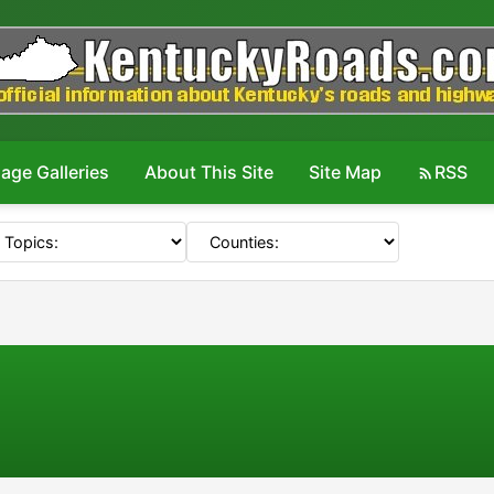
age Galleries
About This Site
Site Map
RSS