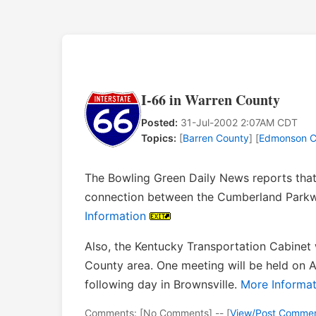
I-66 in Warren County
Posted:
31-Jul-2002 2:07AM CDT
Topics:
[
Barren County
] [
Edmonson C
The Bowling Green Daily News reports that
connection between the Cumberland Parkw
Information
Also, the Kentucky Transportation Cabinet 
County area. One meeting will be held on A
following day in Brownsville.
More Informat
Comments: [No Comments] -- [
View/Post Comme