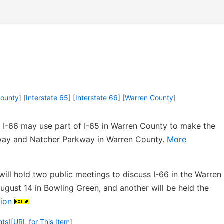
ounty
] [
Interstate 65
] [
Interstate 66
] [
Warren County
]
 I-66 may use part of I-65 in Warren County to make the
ay and Natcher Parkway in Warren County.
More
will hold two public meetings to discuss I-66 in the Warren
ugust 14 in Bowling Green, and another will be held the
ion
nts
]
[
URL for This Item
]