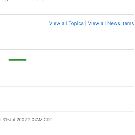
View all Topics
|
View all News Items
: 31-Jul-2002 2:07AM CDT