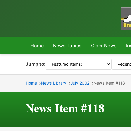
Home
News Topics
Older News
Im
Jump to:
Home
News Library
July 2002
News Item #118
News Item #118