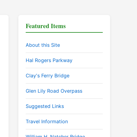
Featured Items
About this Site
Hal Rogers Parkway
Clay's Ferry Bridge
Glen Lily Road Overpass
Suggested Links
Travel Information
William H. Natcher Bridge