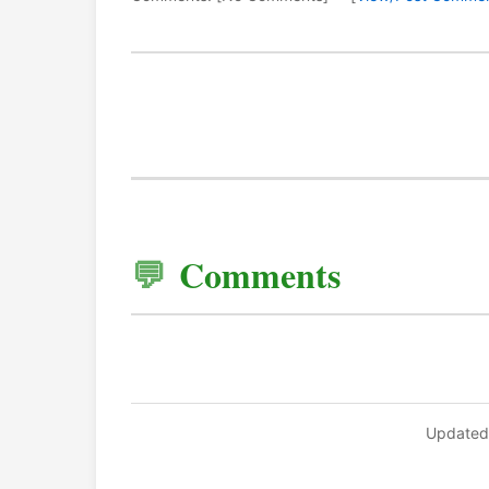
Comments
Updated