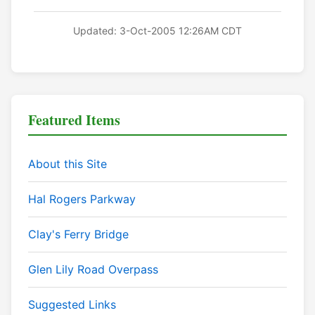
Updated: 3-Oct-2005 12:26AM CDT
Featured Items
About this Site
Hal Rogers Parkway
Clay's Ferry Bridge
Glen Lily Road Overpass
Suggested Links