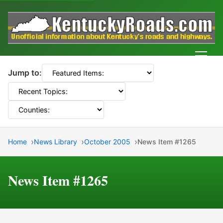
Men
Jump to:
Home
News Library
October 2005
News Item #1265
News Item #1265