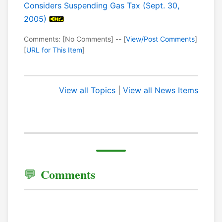
Considers Suspending Gas Tax (Sept. 30,
2005)
Comments: [No Comments] -- [
View/Post Comments
]
[
URL for This Item
]
View all Topics
|
View all News Items
Comments