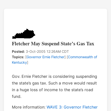
Fletcher May Suspend State’s Gas Tax
Posted:
3-Oct-2005 12:26AM CDT
Topics:
[
Governor Ernie Fletcher
] [
Commonwealth of
Kentucky
]
Gov. Ernie Fletcher is considering suspending
the state’s gas tax. Such a move would result
in a huge loss of income to the state’s road
fund.
More information:
WAVE 3: Governor Fletcher