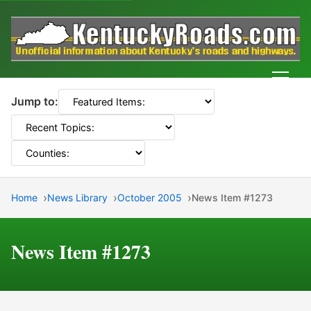
Men
Jump to:
Home
News Library
October 2005
News Item #1273
News Item #1273