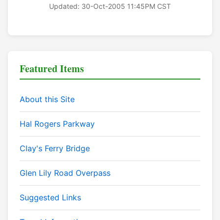
Updated: 30-Oct-2005 11:45PM CST
Featured Items
About this Site
Hal Rogers Parkway
Clay's Ferry Bridge
Glen Lily Road Overpass
Suggested Links