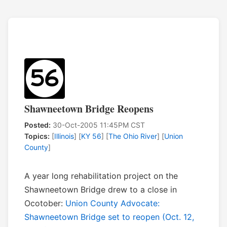
Shawneetown Bridge Reopens
Posted:
30-Oct-2005 11:45PM CST
Topics:
[
Illinois
] [
KY 56
] [
The Ohio River
] [
Union
County
]
A year long rehabilitation project on the
Shawneetown Bridge drew to a close in
Ocotober:
Union County Advocate:
Shawneetown Bridge set to reopen (Oct. 12,