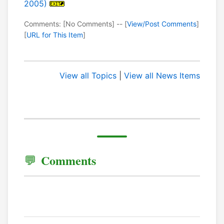
2005)
Comments: [No Comments] -- [
View/Post Comments
]
[
URL for This Item
]
View all Topics
|
View all News Items
Comments