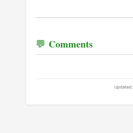
Comments
Updated: