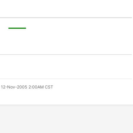
 12-Nov-2005 2:00AM CST