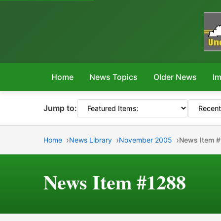
Home
News Topics
Older News
Im
Jump to:
Home
News Library
November 2005
News Item 
News Item #1288