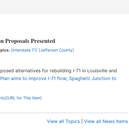
on Proposals Presented
pics:
[
Interstate 71
] [
Jefferson County
]
osed alternatives for rebuilding I-71 in Louisville and
 Plan aims to improve I-71 flow; Spaghetti Junction to
nts
]
[
URL for This Item
]
View all Topics
|
View all News Items