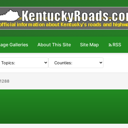
age Galleries
About This Site
Site Map
RSS
#1288