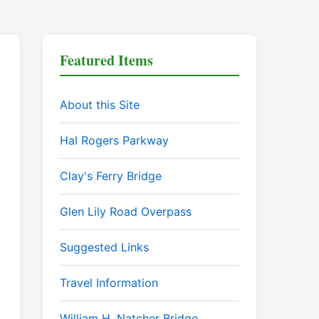
Featured Items
About this Site
Hal Rogers Parkway
Clay's Ferry Bridge
Glen Lily Road Overpass
Suggested Links
Travel Information
William H. Natcher Bridge