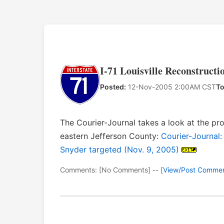
I-71 Louisville Reconstructi
Posted:
12-Nov-2005 2:00AM CST
To
The Courier-Journal takes a look at the prop
eastern Jefferson County:
Courier-Journal:
Snyder targeted (Nov. 9, 2005)
Comments: [No Comments] -- [
View/Post Comme