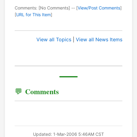
Comments: [No Comments] -- [
View/Post Comments
]
[
URL for This Item
]
View all Topics
|
View all News Items
Comments
Updated: 1-Mar-2006 5:46AM CST