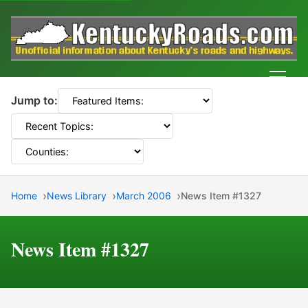
Men
Jump to:
Home
News Library
March 2006
News Item #1327
News Item #1327