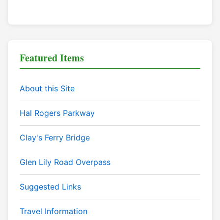
Featured Items
About this Site
Hal Rogers Parkway
Clay's Ferry Bridge
Glen Lily Road Overpass
Suggested Links
Travel Information