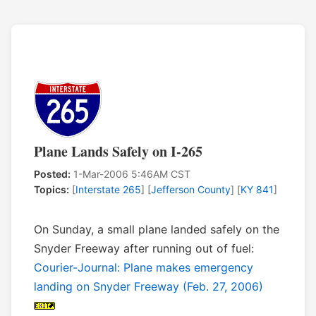
Plane Lands Safely on I-265
Posted:
1-Mar-2006 5:46AM CST
Topics:
[
Interstate 265
] [
Jefferson County
] [
KY 841
]
On Sunday, a small plane landed safely on the
Snyder Freeway after running out of fuel:
Courier-Journal: Plane makes emergency
landing on Snyder Freeway (Feb. 27, 2006)