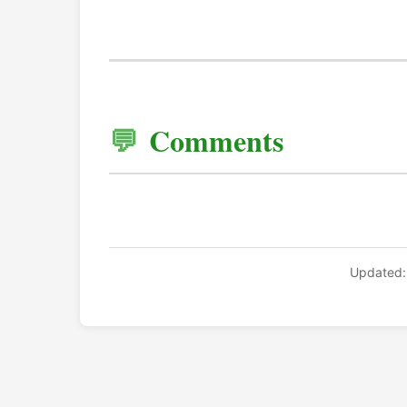
Comments
Updated: