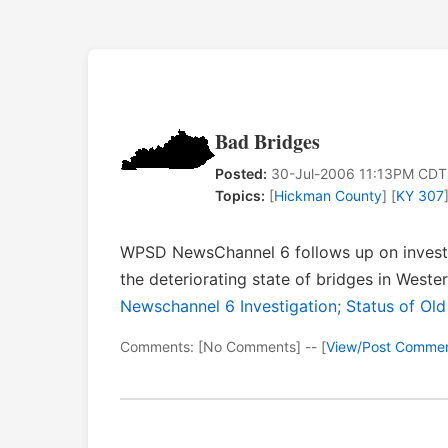
Bad Bridges
Posted:
30-Jul-2006 11:13PM CDT
Topics:
[
Hickman County
] [
KY 307
WPSD NewsChannel 6 follows up on investi
the deteriorating state of bridges in West
Newschannel 6 Investigation; Status of Ol
Comments: [No Comments] -- [
View/Post Comme