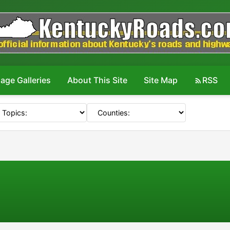
age Galleries
About This Site
Site Map
RSS