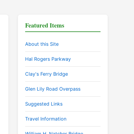
Featured Items
About this Site
Hal Rogers Parkway
Clay's Ferry Bridge
Glen Lily Road Overpass
Suggested Links
Travel Information
William H. Natcher Bridge