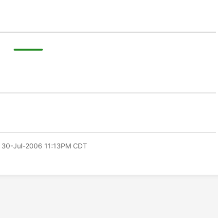
 30-Jul-2006 11:13PM CDT