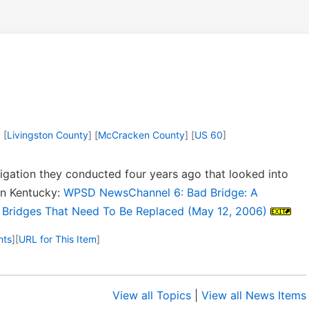
] [
Livingston County
] [
McCracken County
] [
US 60
]
gation they conducted four years ago that looked into
ern Kentucky:
WPSD NewsChannel 6: Bad Bridge: A
d Bridges That Need To Be Replaced (May 12, 2006)
nts
]
[
URL for This Item
]
View all Topics
|
View all News Items