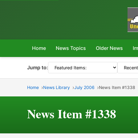
Home
News Topics
Older News
Im
Jump to:
Home
News Library
July 2006
News Item #1338
News Item #1338