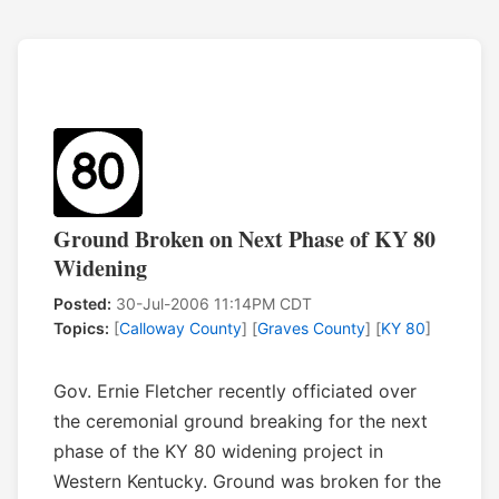
Ground Broken on Next Phase of KY 80
Widening
Posted:
30-Jul-2006 11:14PM CDT
Topics:
[
Calloway County
] [
Graves County
] [
KY 80
]
Gov. Ernie Fletcher recently officiated over
the ceremonial ground breaking for the next
phase of the KY 80 widening project in
Western Kentucky. Ground was broken for the