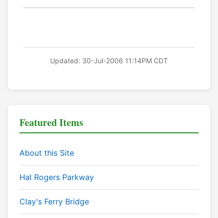
Updated: 30-Jul-2006 11:14PM CDT
Featured Items
About this Site
Hal Rogers Parkway
Clay's Ferry Bridge