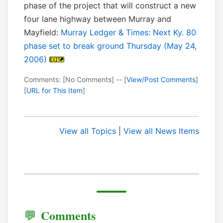
phase of the project that will construct a new
four lane highway between Murray and
Mayfield:
Murray Ledger & Times: Next Ky. 80
phase set to break ground Thursday (May 24,
2006)
Comments: [No Comments] -- [
View/Post Comments
]
[
URL for This Item
]
View all Topics
|
View all News Items
Comments