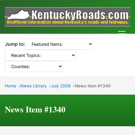
Men
Jump to:
Home
News Library
July 2006
News Item #1340
News Item #1340