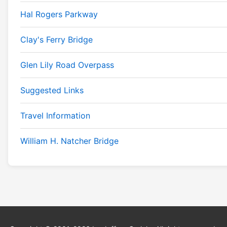
Hal Rogers Parkway
Clay's Ferry Bridge
Glen Lily Road Overpass
Suggested Links
Travel Information
William H. Natcher Bridge