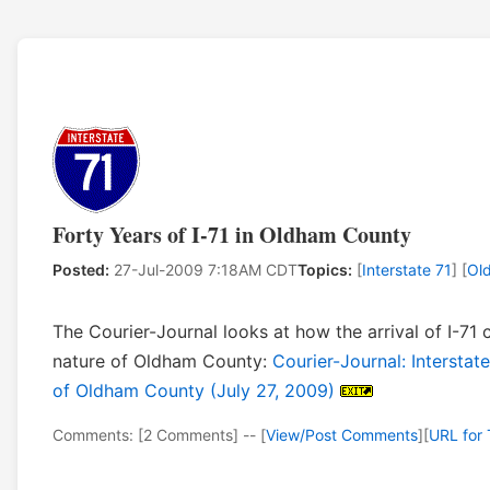
Forty Years of I-71 in Oldham County
Posted:
27-Jul-2009 7:18AM CDT
Topics:
[
Interstate 71
] [
Ol
The Courier-Journal looks at how the arrival of I-71
nature of Oldham County:
Courier-Journal: Interstat
of Oldham County (July 27, 2009)
Comments: [2 Comments] -- [
View/Post Comments
]
[
URL for 