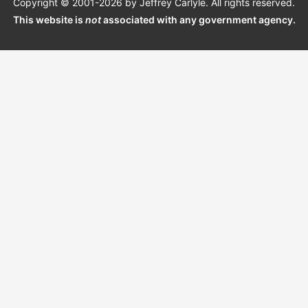
Copyright © 2001-2026 by Jeffrey Carlyle. All rights reserved.
This website is
not
associated with any government agency.