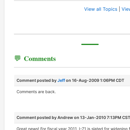
View all Topics
|
Vie
Comments
Comment posted by
Jeff
on 16-Aug-2009 1:06PM CDT
Comments are back.
Comment posted by
Andrew
on 13-Jan-2010 7:13PM CS
Great news! For fiscal year 2011, I-71 is slated for widening