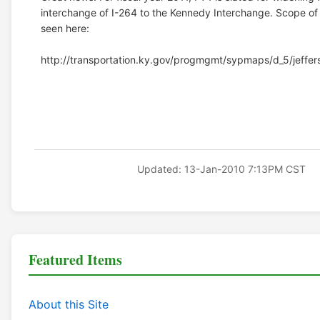
interchange of I-264 to the Kennedy Interchange. Scope of
seen here:
http://transportation.ky.gov/progmgmt/sypmaps/d_5/jeffers
Updated: 13-Jan-2010 7:13PM CST
Featured Items
About this Site