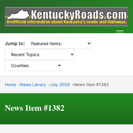
Men
Jump to:
Home
News Library
July 2009
News Item #1382
News Item #1382