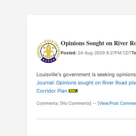
Opinions Sought on River Ro
Posted:
24-Aug-2009 8:27PM CDT
To
Louisville's government is seeking opinio
Journal: Opinions sought on River Road pla
Corridor Plan
Comments: [No Comments] -- [
View/Post Comme