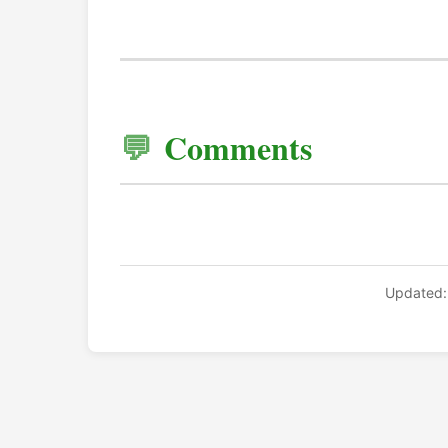
Comments
Updated: