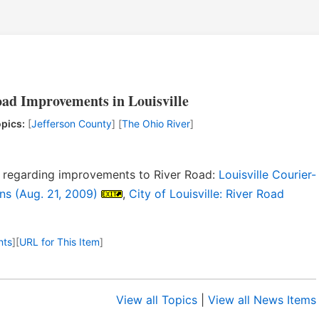
ad Improvements in Louisville
pics:
[
Jefferson County
] [
The Ohio River
]
ns regarding improvements to River Road:
Louisville Courier-
ns (Aug. 21, 2009)
,
City of Louisville: River Road
nts
]
[
URL for This Item
]
View all Topics
|
View all News Items