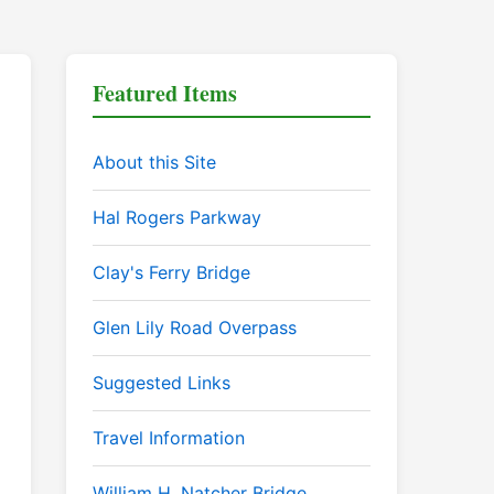
Featured Items
About this Site
Hal Rogers Parkway
Clay's Ferry Bridge
Glen Lily Road Overpass
Suggested Links
Travel Information
William H. Natcher Bridge