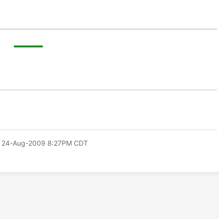
 24-Aug-2009 8:27PM CDT