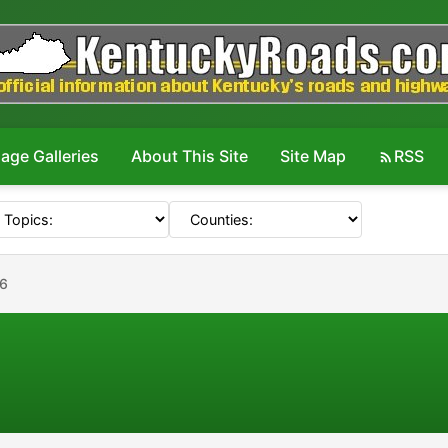
age Galleries
About This Site
Site Map
RSS
16