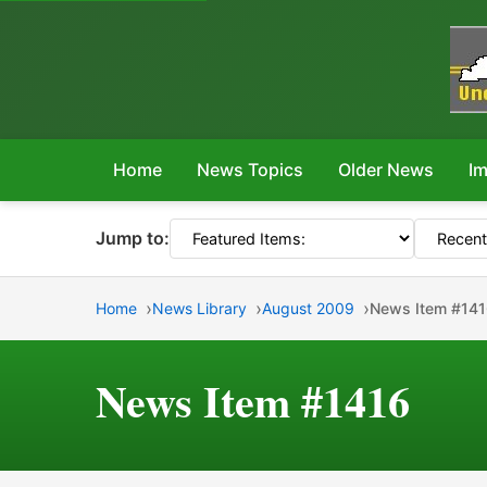
Home
News Topics
Older News
Im
Jump to:
Home
News Library
August 2009
News Item #14
News Item #1416