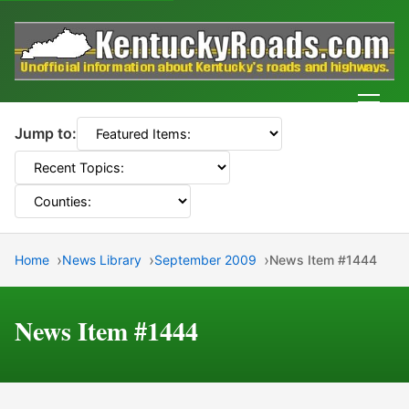
Men
Jump to:
Home
News Library
September 2009
News Item #1444
News Item #1444