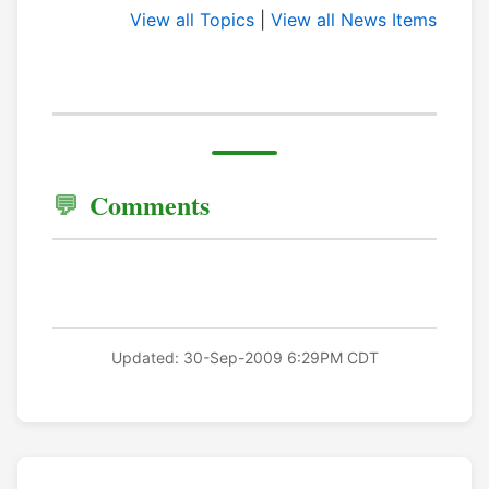
View all Topics
|
View all News Items
Comments
Updated: 30-Sep-2009 6:29PM CDT