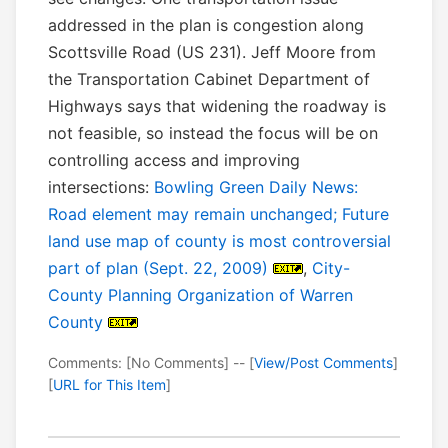
addressed in the plan is congestion along
Scottsville Road (US 231). Jeff Moore from
the Transportation Cabinet Department of
Highways says that widening the roadway is
not feasible, so instead the focus will be on
controlling access and improving
intersections:
Bowling Green Daily News:
Road element may remain unchanged; Future
land use map of county is most controversial
part of plan (Sept. 22, 2009)
,
City-
County Planning Organization of Warren
County
Comments: [No Comments] -- [
View/Post Comments
]
[
URL for This Item
]