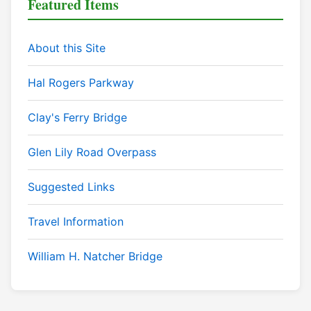
Featured Items
About this Site
Hal Rogers Parkway
Clay's Ferry Bridge
Glen Lily Road Overpass
Suggested Links
Travel Information
William H. Natcher Bridge