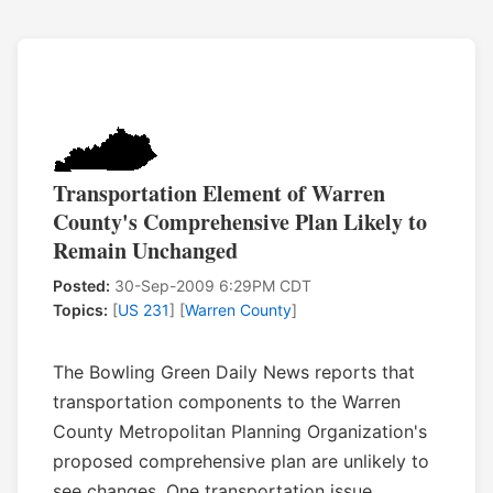
Transportation Element of Warren
County's Comprehensive Plan Likely to
Remain Unchanged
Posted:
30-Sep-2009 6:29PM CDT
Topics:
[
US 231
] [
Warren County
]
The Bowling Green Daily News reports that
transportation components to the Warren
County Metropolitan Planning Organization's
proposed comprehensive plan are unlikely to
see changes. One transportation issue