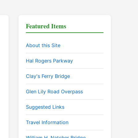
Featured Items
About this Site
Hal Rogers Parkway
Clay's Ferry Bridge
Glen Lily Road Overpass
Suggested Links
Travel Information
William H. Natcher Bridge