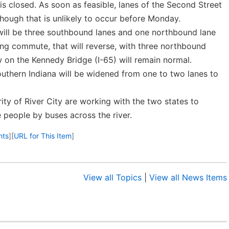
is closed. As soon as feasible, lanes of the Second Street
though that is unlikely to occur before Monday.
 will be three southbound lanes and one northbound lane
ng commute, that will reverse, with three northbound
w on the Kennedy Bridge (I-65) will remain normal.
outhern Indiana will be widened from one to two lanes to
ority of River City are working with the two states to
 people by buses across the river.
nts
]
[
URL for This Item
]
View all Topics
|
View all News Items