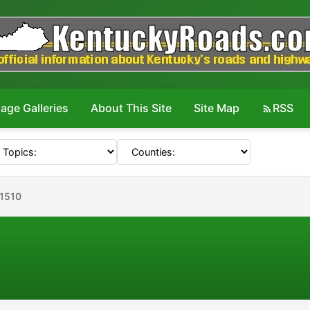
age Galleries
About This Site
Site Map
RSS
#1510