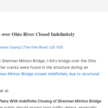
over Ohio River Closed Indefinitely
ferson County
] [
The Ohio River
] [
US 150
]
e Sherman Minton Bridge, I-64's bridge over the Ohio
after cracks were found in the structure during an
man Minton Bridge closed indefinitely due to structural
t al:
lans With Indefinite Closing of Sherman Minton Bridge
 public should expect long traffic delays, especially