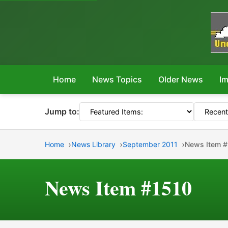
Home
News Topics
Older News
Im
Jump to:
Home
News Library
September 2011
News Item 
News Item #1510