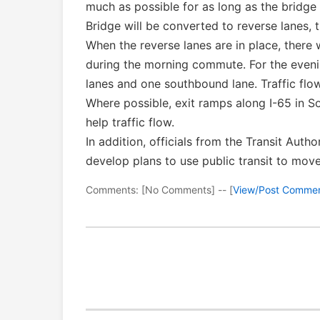
much as possible for as long as the bridge 
Bridge will be converted to reverse lanes, 
When the reverse lanes are in place, there
during the morning commute. For the eveni
lanes and one southbound lane. Traffic flo
Where possible, exit ramps along I-65 in S
help traffic flow.
In addition, officials from the Transit Auth
develop plans to use public transit to move
Comments: [No Comments] -- [
View/Post Comme