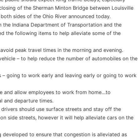
 closing of the Sherman Minton Bridge between Louisville
 both sides of the Ohio River announced today.
om the Indiana Department of Transportation and the
 the following items to help alleviate some of the
 avoid peak travel times in the morning and evening.
 vehicle – to help reduce the number of automobiles on the
– going to work early and leaving early or going to work
ble and allow employees to work from home…to
l and departure times.
e, drivers should use surface streets and stay off the
on side streets, however it will help alleviate cars on the
g developed to ensure that congestion is alleviated as