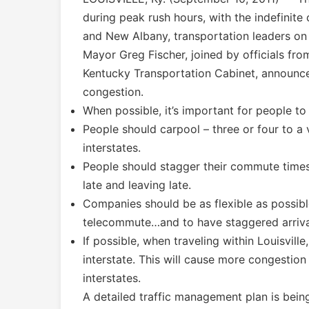
during peak rush hours, with the indefinite
and New Albany, transportation leaders on
Mayor Greg Fischer, joined by officials fr
Kentucky Transportation Cabinet, announced
congestion.
When possible, it’s important for people to
People should carpool – three or four to a
interstates.
People should stagger their commute times 
late and leaving late.
Companies should be as flexible as possi
telecommute…and to have staggered arriva
If possible, when traveling within Louisvill
interstate. This will cause more congestion 
interstates.
A detailed traffic management plan is bein