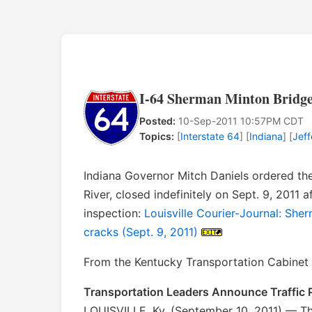
I-64 Sherman Minton Bridge 
Posted:
10-Sep-2011 10:57PM CDT
Topics:
[
Interstate 64
] [
Indiana
] [
Jef
Indiana Governor Mitch Daniels ordered th
River, closed indefinitely on Sept. 9, 2011 
inspection:
Louisville Courier-Journal: Sher
cracks (Sept. 9, 2011)
From the Kentucky Transportation Cabinet e
Transportation Leaders Announce Traffic P
LOUISVILLE, Ky. (September 10, 2011) — The