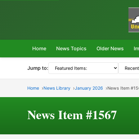
Home
News Topics
Older News
Im
Jump to:
Home
News Library
January 2026
News Item #15
News Item #1567