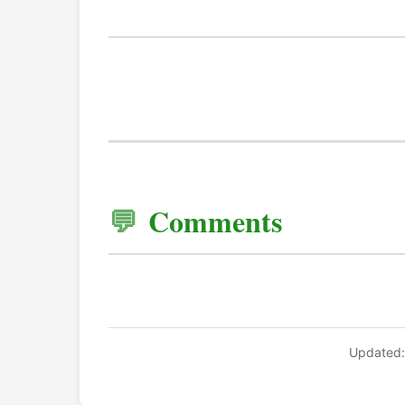
Comments
Updated: