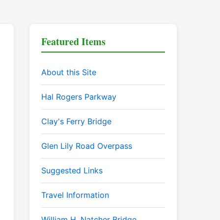
Featured Items
About this Site
Hal Rogers Parkway
Clay's Ferry Bridge
Glen Lily Road Overpass
Suggested Links
Travel Information
William H. Natcher Bridge