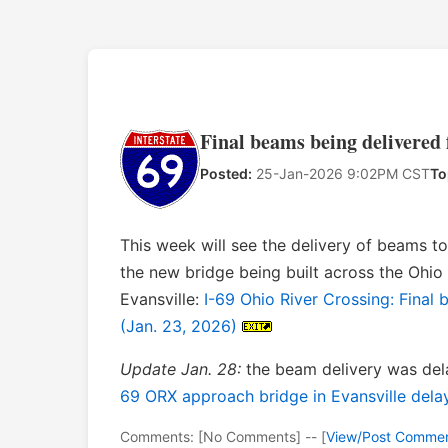
Final beams being delivered 
Posted:
25-Jan-2026 9:02PM CST
To
This week will see the delivery of beams t
the new bridge being built across the Ohi
Evansville:
I-69 Ohio River Crossing: Final 
(Jan. 23, 2026)
Update Jan. 28:
the beam delivery was de
69 ORX approach bridge in Evansville dela
Comments: [No Comments] -- [
View/Post Comme