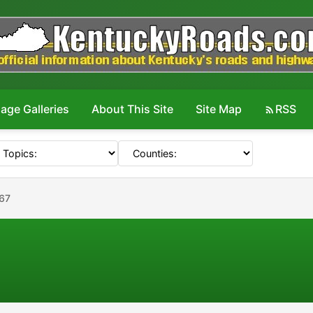
age Galleries
About This Site
Site Map
RSS
67