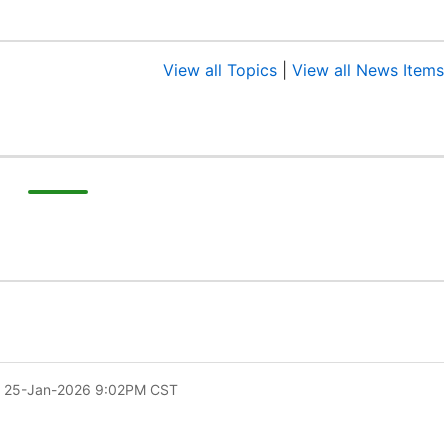
View all Topics
|
View all News Items
 25-Jan-2026 9:02PM CST