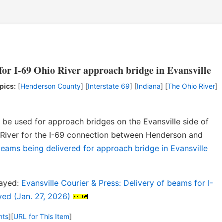
for I-69 Ohio River approach bridge in Evansville
pics:
[
Henderson County
] [
Interstate 69
] [
Indiana
] [
The Ohio River
]
o be used for approach bridges on the Evansville side of
o River for the I-69 connection between Henderson and
beams being delivered for approach bridge in Evansville
layed:
Evansville Courier & Press: Delivery of beams for I-
yed (Jan. 27, 2026)
nts
]
[
URL for This Item
]