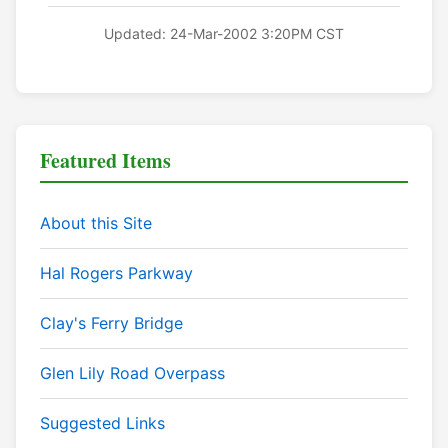
Updated: 24-Mar-2002 3:20PM CST
Featured Items
About this Site
Hal Rogers Parkway
Clay's Ferry Bridge
Glen Lily Road Overpass
Suggested Links