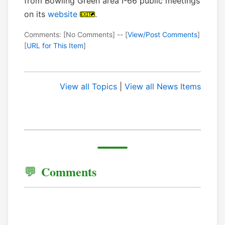
from Bowling Green area I-66 public meetings
on its
website
.
Comments: [No Comments] -- [
View/Post Comments
]
[
URL for This Item
]
View all Topics
|
View all News Items
Comments