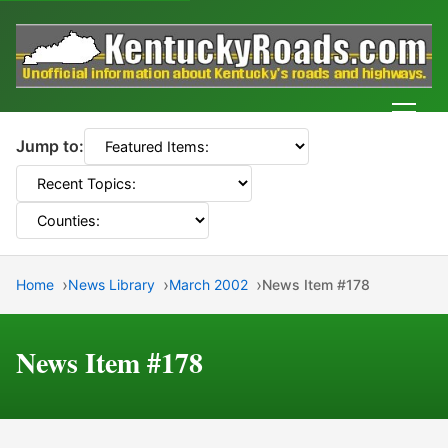
Men
Jump to:
Home
News Library
March 2002
News Item #178
News Item #178