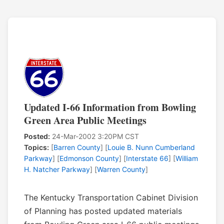
Updated I-66 Information from Bowling
Green Area Public Meetings
Posted:
24-Mar-2002 3:20PM CST
Topics:
[
Barren County
] [
Louie B. Nunn Cumberland
Parkway
] [
Edmonson County
] [
Interstate 66
] [
William
H. Natcher Parkway
] [
Warren County
]
The Kentucky Transportation Cabinet Division
of Planning has posted updated materials