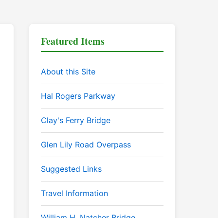
Featured Items
About this Site
Hal Rogers Parkway
Clay's Ferry Bridge
Glen Lily Road Overpass
Suggested Links
Travel Information
William H. Natcher Bridge