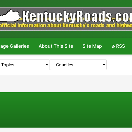
age Galleries
About This Site
Site Map
RSS