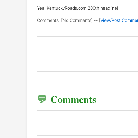
Yea, KentuckyRoads.com 200th headline!
Comments: [No Comments] -- [
View/Post Comme
Comments