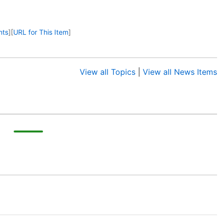
nts
]
[
URL for This Item
]
View all Topics
|
View all News Items