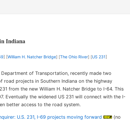
in Indiana
69
] [
William H. Natcher Bridge
] [
The Ohio River
] [
US 231
]
na Department of Transportation, recently made two
 road projects in Southern Indiana on the highway
31 from the new William H. Natcher Bridge to I-64. This
7. Eventually the widened US 231 will connect with the I-
n better access to the road system.
uirer: U.S. 231, I-69 projects moving forward
(no