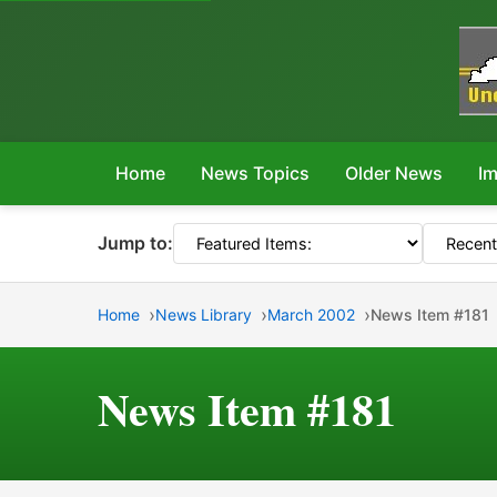
Home
News Topics
Older News
Im
Jump to:
Home
News Library
March 2002
News Item #181
News Item #181