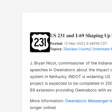
US 231 and I-69 Shaping Up 
Posted:
12-Mar-2002 6:48PM CST
Topics:
[
Daviess County
] [
Interstate 
J. Bryan Nicol, commissioner of the India
speeches in Owensboro about the impact of
system in Kentucky. INDOT is widening US 2
project is expected to be completed in 200
69 extension providing Owensboro with eve
More information:
Owensboro Messenger-Inq
longer online)