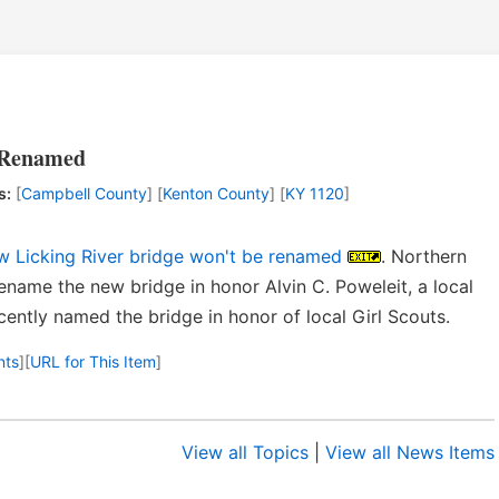
e Renamed
s:
[
Campbell County
] [
Kenton County
] [
KY 1120
]
ew Licking River bridge won't be renamed
. Northern
name the new bridge in honor Alvin C. Poweleit, a local
ently named the bridge in honor of local Girl Scouts.
nts
]
[
URL for This Item
]
View all Topics
|
View all News Items