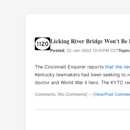
Licking River Bridge Won't B
Posted:
22-Jan-2002 10:01PM CST
Topic
The Cincinnati Enquirer reports
that the n
Kentucky lawmakers had been seeking to re
doctor and World War II hero. The KYTC rec
Comments: [No Comments] -- [
View/Post Comme