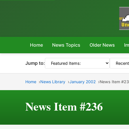
Home
News Topics
Older News
Im
Jump to:
Home
News Library
January 2002
News Item #2
News Item #236