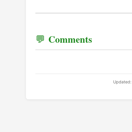
Comments
Updated: