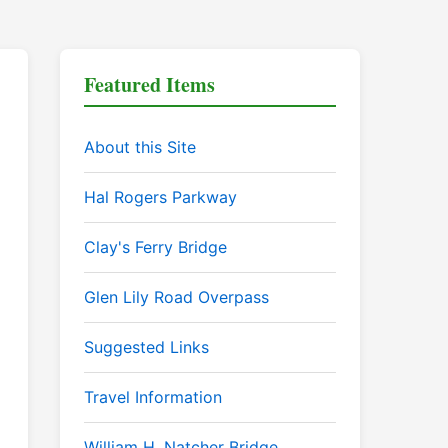
Featured Items
About this Site
Hal Rogers Parkway
Clay's Ferry Bridge
Glen Lily Road Overpass
Suggested Links
Travel Information
William H. Natcher Bridge