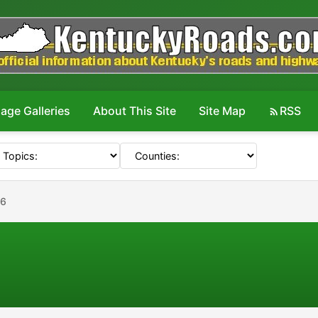
age Galleries
About This Site
Site Map
RSS
36