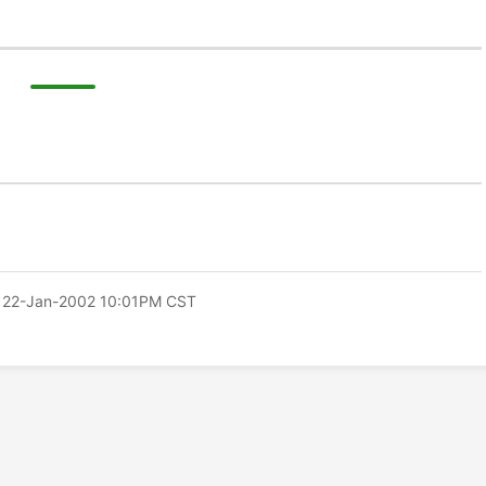
 22-Jan-2002 10:01PM CST