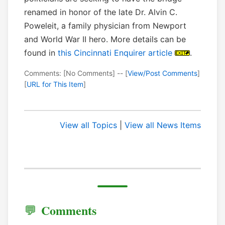
renamed in honor of the late Dr. Alvin C.
Poweleit, a family physician from Newport
and World War II hero. More details can be
found in
this Cincinnati Enquirer article
.
Comments: [No Comments] -- [
View/Post Comments
]
[
URL for This Item
]
View all Topics
|
View all News Items
Comments