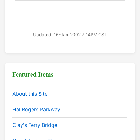
Updated: 16-Jan-2002 7:14PM CST
Featured Items
About this Site
Hal Rogers Parkway
Clay's Ferry Bridge