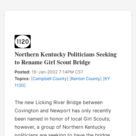
Northern Kentucky Politicians Seeking
to Rename Girl Scout Bridge
Posted:
16-Jan-2002 7:14PM CST
Topics:
[
Campbell County
] [
Kenton County
] [
KY
1120
]
The new Licking River Bridge between
Covington and Newport has only recently
been named in honor of local Girl Scouts;
however, a group of Northern Kentucky
politicians are seeking to have the bridge