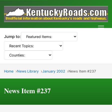
Men
Jump to:
Home
News Library
January 2002
News Item #237
News Item #237