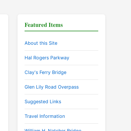
Featured Items
About this Site
Hal Rogers Parkway
Clay's Ferry Bridge
Glen Lily Road Overpass
Suggested Links
Travel Information
William H. Natcher Bridge