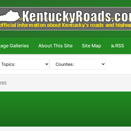
age Galleries
About This Site
Site Map
RSS
265