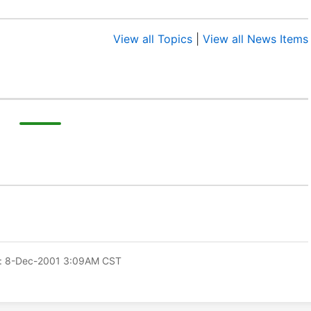
View all Topics
|
View all News Items
: 8-Dec-2001 3:09AM CST