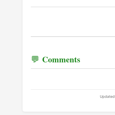
Comments
Updated