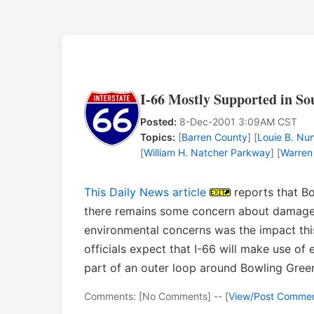
I-66 Mostly Supported in S
Posted:
8-Dec-2001 3:09AM CST
Topics:
[
Barren County
] [
Louie B. N
[
William H. Natcher Parkway
] [
Warren
This Daily News article
reports that Bo
there remains some concern about damage
environmental concerns was the impact thi
officials expect that I-66 will make use of 
part of an outer loop around Bowling Gree
Comments: [No Comments] -- [
View/Post Comme