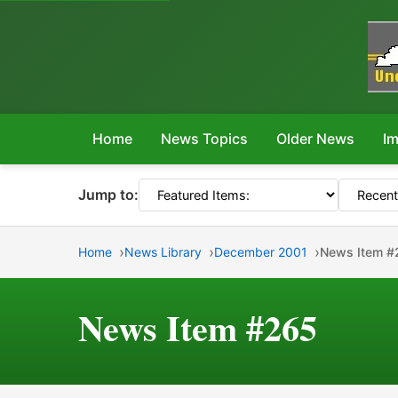
Home
News Topics
Older News
Im
Jump to:
Home
News Library
December 2001
News Item #
News Item #265