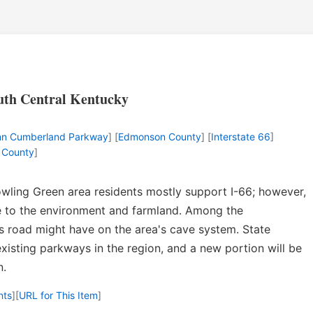
outh Central Kentucky
unn Cumberland Parkway
] [
Edmonson County
] [
Interstate 66
]
 County
]
wling Green area residents mostly support I-66; however,
 to the environment and farmland. Among the
s road might have on the area's cave system. State
existing parkways in the region, and a new portion will be
n.
nts
]
[
URL for This Item
]