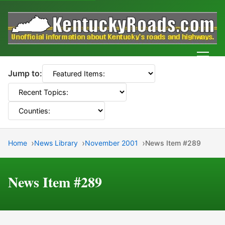
Men
Jump to:
Home
News Library
November 2001
News Item #289
News Item #289