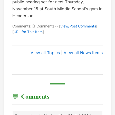
public hearing set for next Thursday,
November 15 at South Middle School's gym in
Henderson.
Comments: [1 Comment] -- [
View/Post Comments
]
[
URL for This Item
]
View all Topics
|
View all News Items
Comments