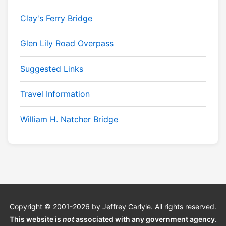
Clay's Ferry Bridge
Glen Lily Road Overpass
Suggested Links
Travel Information
William H. Natcher Bridge
Copyright © 2001-2026 by Jeffrey Carlyle. All rights reserved.
This website is
not
associated with any government agency.