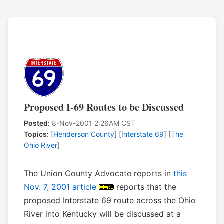
Proposed I-69 Routes to be Discussed
Posted:
8-Nov-2001 2:26AM CST
Topics:
[
Henderson County
] [
Interstate 69
] [
The
Ohio River
]
The Union County Advocate reports in
this
Nov. 7, 2001 article
reports that the
proposed Interstate 69 route across the Ohio
River into Kentucky will be discussed at a