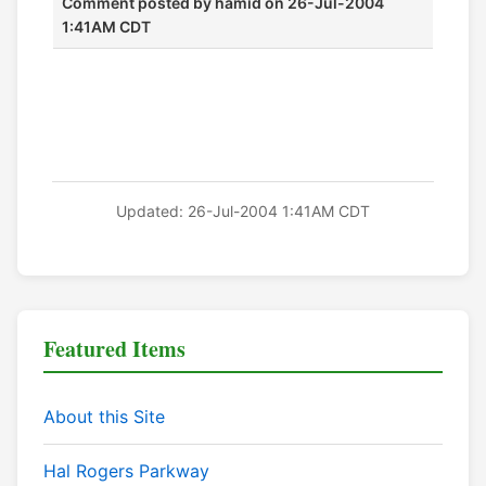
Comment posted by
hamid
on 26-Jul-2004
1:41AM CDT
Updated: 26-Jul-2004 1:41AM CDT
Featured Items
About this Site
Hal Rogers Parkway