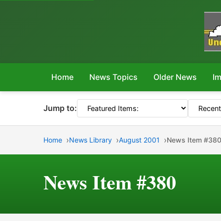
Home
News Topics
Older News
Im
Jump to:
Home
News Library
August 2001
News Item #38
News Item #380