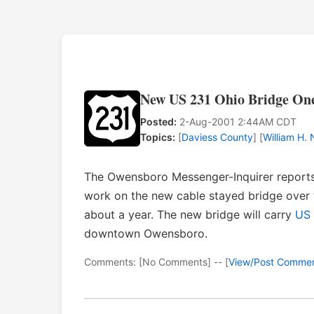
New US 231 Ohio Bridge On
Posted:
2-Aug-2001 2:44AM CDT
Topics:
[
Daviess County
] [
William H.
The Owensboro Messenger-Inquirer report
work on the new cable stayed bridge over
about a year. The new bridge will carry
US 
downtown Owensboro.
Comments: [No Comments] -- [
View/Post Comme