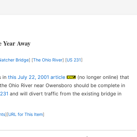
e Year Away
 Natcher Bridge
] [
The Ohio River
] [
US 231
]
s in
this July 22, 2001 article
(no longer online) that
 the Ohio River near Owensboro should be complete in
231
and will divert traffic from the existing bridge in
nts
]
[
URL for This Item
]