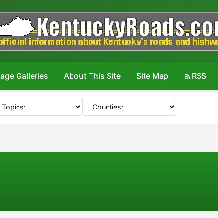
age Galleries
About This Site
Site Map
RSS
0