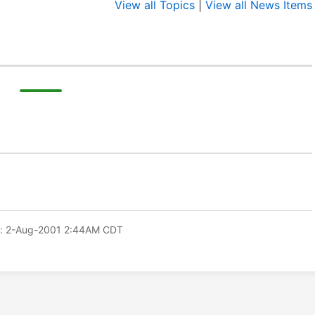
View all Topics
|
View all News Items
: 2-Aug-2001 2:44AM CDT