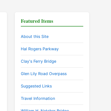
Featured Items
About this Site
Hal Rogers Parkway
Clay's Ferry Bridge
Glen Lily Road Overpass
Suggested Links
Travel Information
William H. Natcher Bridge