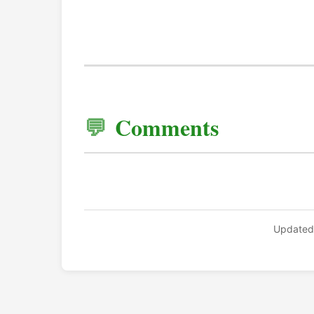
Comments
Updated