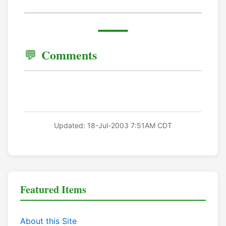
Comments
Updated: 18-Jul-2003 7:51AM CDT
Featured Items
About this Site