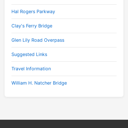
Hal Rogers Parkway
Clay's Ferry Bridge
Glen Lily Road Overpass
Suggested Links
Travel Information
William H. Natcher Bridge