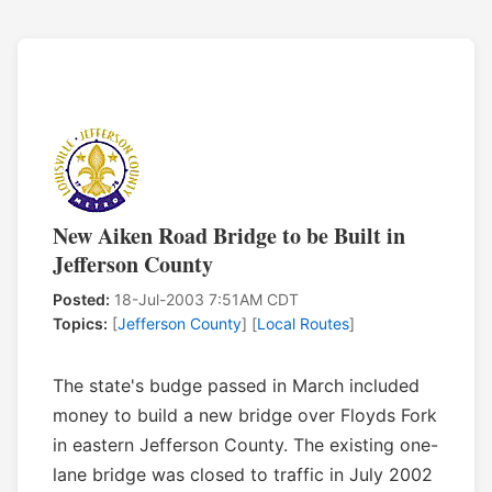
New Aiken Road Bridge to be Built in
Jefferson County
Posted:
18-Jul-2003 7:51AM CDT
Topics:
[
Jefferson County
] [
Local Routes
]
The state's budge passed in March included
money to build a new bridge over Floyds Fork
in eastern Jefferson County. The existing one-
lane bridge was closed to traffic in July 2002