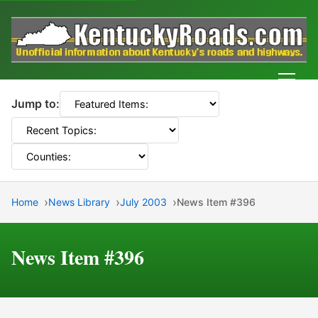
Men
Jump to:
Home
News Library
July 2003
News Item #396
News Item #396