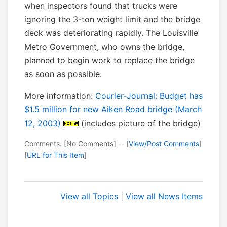
when inspectors found that trucks were
ignoring the 3-ton weight limit and the bridge
deck was deteriorating rapidly. The Louisville
Metro Government, who owns the bridge,
planned to begin work to replace the bridge
as soon as possible.
More information:
Courier-Journal: Budget has
$1.5 million for new Aiken Road bridge (March
12, 2003)
(includes picture of the bridge)
Comments: [No Comments] -- [
View/Post Comments
]
[
URL for This Item
]
View all Topics
|
View all News Items