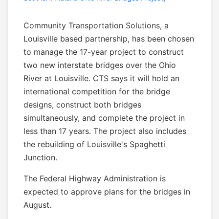
Community Transportation Solutions, a
Louisville based partnership, has been chosen
to manage the 17-year project to construct
two new interstate bridges over the Ohio
River at Louisville. CTS says it will hold an
international competition for the bridge
designs, construct both bridges
simultaneously, and complete the project in
less than 17 years. The project also includes
the rebuilding of Louisville's Spaghetti
Junction.
The Federal Highway Administration is
expected to approve plans for the bridges in
August.