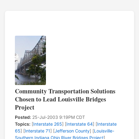
Community Transportation Solutions
Chosen to Lead Louisville Bridges
Project
Posted:
25-Jul-2003 9:19PM CDT
Topics:
[
Interstate 265
] [
Interstate 64
] [
Interstate
65
] [
Interstate 71
] [
Jefferson County
] [
Louisville-
Southern Indiana Ohio River Bridges Project
]