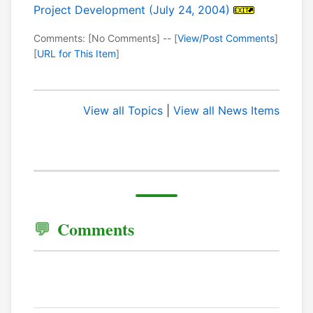
Project Development (July 24, 2004)
Comments: [No Comments] -- [
View/Post Comments
]
[
URL for This Item
]
View all Topics
|
View all News Items
Comments