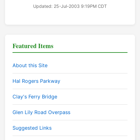
Updated: 25-Jul-2003 9:19PM CDT
Featured Items
About this Site
Hal Rogers Parkway
Clay's Ferry Bridge
Glen Lily Road Overpass
Suggested Links