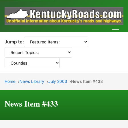
Men
Jump to:
Home
News Library
July 2003
News Item #433
News Item #433