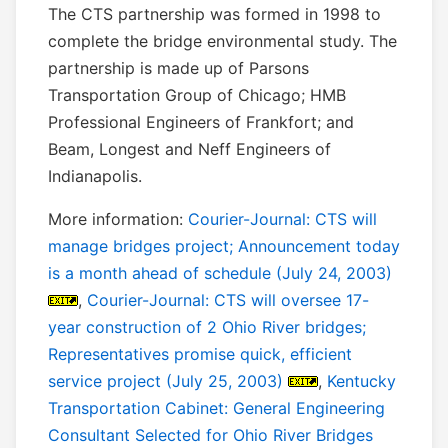
The CTS partnership was formed in 1998 to
complete the bridge environmental study. The
partnership is made up of Parsons
Transportation Group of Chicago; HMB
Professional Engineers of Frankfort; and
Beam, Longest and Neff Engineers of
Indianapolis.
More information:
Courier-Journal: CTS will
manage bridges project; Announcement today
is a month ahead of schedule (July 24, 2003)
,
Courier-Journal: CTS will oversee 17-
year construction of 2 Ohio River bridges;
Representatives promise quick, efficient
service project (July 25, 2003)
,
Kentucky
Transportation Cabinet: General Engineering
Consultant Selected for Ohio River Bridges