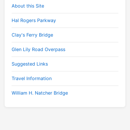
About this Site
Hal Rogers Parkway
Clay's Ferry Bridge
Glen Lily Road Overpass
Suggested Links
Travel Information
William H. Natcher Bridge