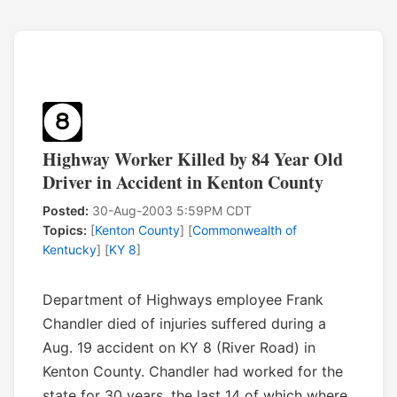
Highway Worker Killed by 84 Year Old
Driver in Accident in Kenton County
Posted:
30-Aug-2003 5:59PM CDT
Topics:
[
Kenton County
] [
Commonwealth of
Kentucky
] [
KY 8
]
Department of Highways employee Frank
Chandler died of injuries suffered during a
Aug. 19 accident on KY 8 (River Road) in
Kenton County. Chandler had worked for the
state for 30 years, the last 14 of which where