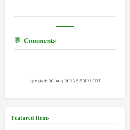
Comments
Updated: 30-Aug-2003 5:59PM CDT
Featured Items