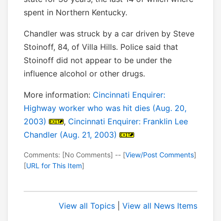
spent in Northern Kentucky.
Chandler was struck by a car driven by Steve
Stoinoff, 84, of Villa Hills. Police said that
Stoinoff did not appear to be under the
influence alcohol or other drugs.
More information:
Cincinnati Enquirer:
Highway worker who was hit dies (Aug. 20,
2003)
,
Cincinnati Enquirer: Franklin Lee
Chandler (Aug. 21, 2003)
Comments: [No Comments] -- [
View/Post Comments
]
[
URL for This Item
]
View all Topics
|
View all News Items