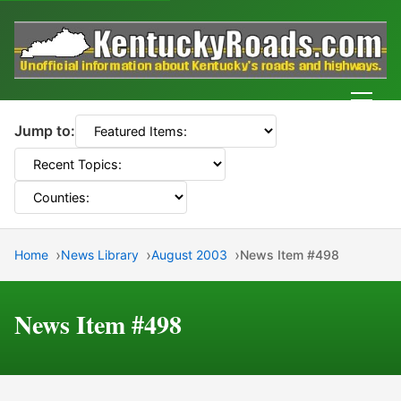
Men
Jump to:
Home
News Library
August 2003
News Item #498
News Item #498