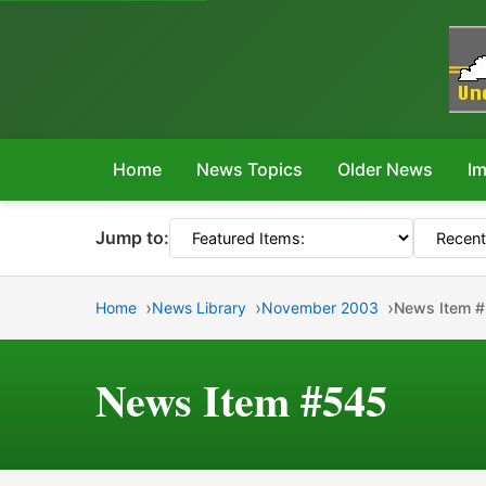
Home
News Topics
Older News
Im
Jump to:
Home
News Library
November 2003
News Item 
News Item #545