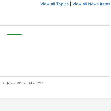
View all Topics
|
View all News Items
: 3-Nov-2003 2:31AM CST