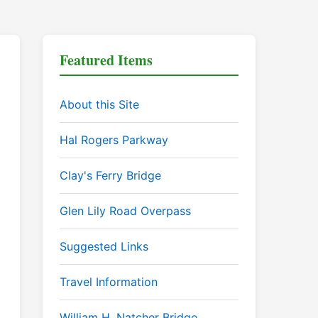
Featured Items
About this Site
Hal Rogers Parkway
Clay's Ferry Bridge
Glen Lily Road Overpass
Suggested Links
Travel Information
William H. Natcher Bridge