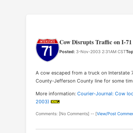
Cow Disrupts Traffic on I-71
Posted:
3-Nov-2003 2:31AM CST
Top
A cow escaped from a truck on Interstate 
County-Jefferson County line for some time
More information:
Courier-Journal: Cow loos
2003)
Comments: [No Comments] -- [
View/Post Comme