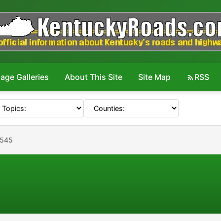
age Galleries
About This Site
Site Map
RSS
#545