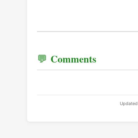
Comments
Updated