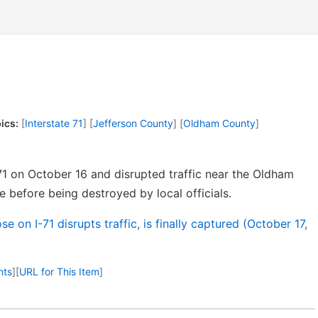
ics:
[
Interstate 71
] [
Jefferson County
] [
Oldham County
]
71 on October 16 and disrupted traffic near the Oldham
 before being destroyed by local officials.
e on I-71 disrupts traffic, is finally captured (October 17,
nts
]
[
URL for This Item
]