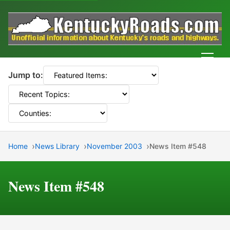
Men
Jump to:
Home
News Library
November 2003
News Item #548
News Item #548