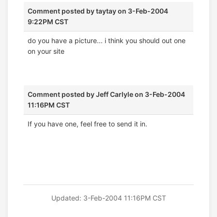
Comment posted by
taytay
on 3-Feb-2004
9:22PM CST
do you have a picture... i think you should out one
on your site
Comment posted by
Jeff Carlyle
on 3-Feb-2004
11:16PM CST
If you have one, feel free to send it in.
Updated: 3-Feb-2004 11:16PM CST