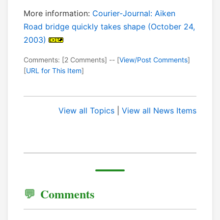
More information:
Courier-Journal: Aiken
Road bridge quickly takes shape (October 24,
2003)
Comments: [2 Comments] -- [
View/Post Comments
]
[
URL for This Item
]
View all Topics
|
View all News Items
Comments