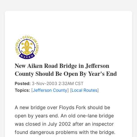
New Aiken Road Bridge in Jefferson
County Should Be Open By Year's End
Posted:
3-Nov-2003 2:32AM CST
Topics:
[
Jefferson County
] [
Local Routes
]
A new bridge over Floyds Fork should be
open by years end. An old one-lane bridge
was closed in July 2002 after an inspector
found dangerous problems with the bridge.