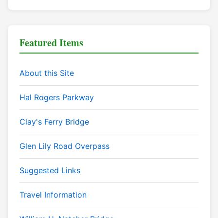
Featured Items
About this Site
Hal Rogers Parkway
Clay's Ferry Bridge
Glen Lily Road Overpass
Suggested Links
Travel Information