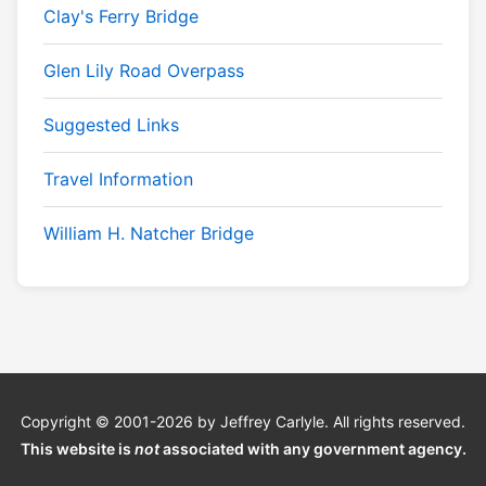
Clay's Ferry Bridge
Glen Lily Road Overpass
Suggested Links
Travel Information
William H. Natcher Bridge
Copyright © 2001-2026 by Jeffrey Carlyle. All rights reserved.
This website is
not
associated with any government agency.