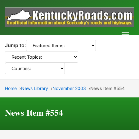
Men
Jump to:
Home
News Library
November 2003
News Item #554
News Item #554