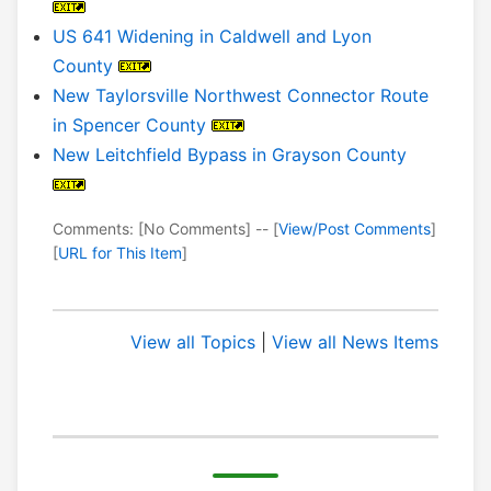
US 641 Widening in Caldwell and Lyon
County
New Taylorsville Northwest Connector Route
in Spencer County
New Leitchfield Bypass in Grayson County
Comments: [No Comments] -- [
View/Post Comments
]
[
URL for This Item
]
View all Topics
|
View all News Items