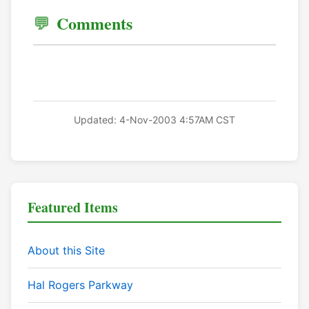
Comments
Updated: 4-Nov-2003 4:57AM CST
Featured Items
About this Site
Hal Rogers Parkway