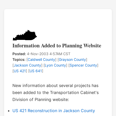
Information Added to Planning Website
Posted:
4-Nov-2003 4:57AM CST
Topics:
[
Caldwell County
] [
Grayson County
]
[
Jackson County
] [
Lyon County
] [
Spencer County
]
[
US 421
] [
US 641
]
New information about several projects has
been added to the Transportation Cabinet's
Division of Planning website:
US 421 Reconstruction in Jackson County